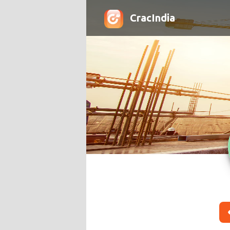
CracIndia