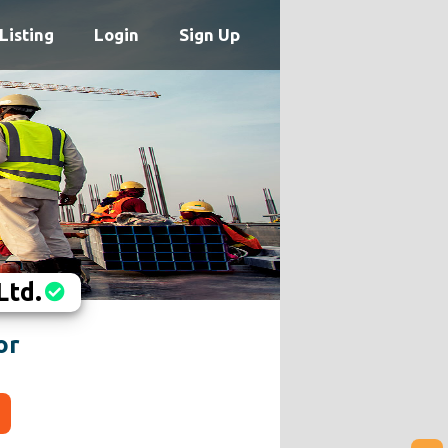
Listing
Login
Sign Up
Ltd.
or