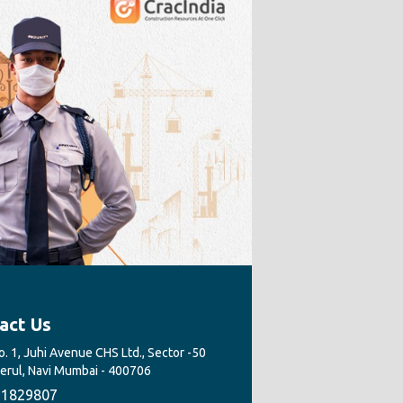
act Us
. 1, Juhi Avenue CHS Ltd., Sector -50
Nerul, Navi Mumbai - 400706
1829807