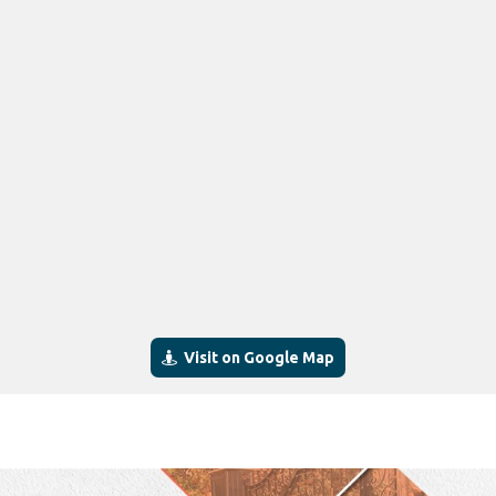
Visit on Google Map