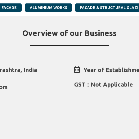
P FACADE
ALUMINIUM WORKS
FACADE & STRUCTURAL GLAZ
Overview of our Business
ashtra, India
Year of Establishme
GST : Not Applicable
com