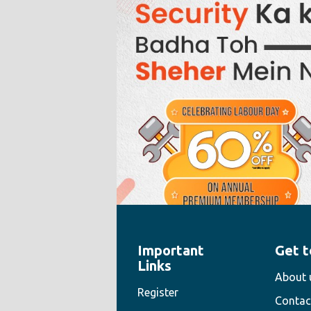
Important
Get t
" style="width:100%;height:100%">
Links
About 
Register
Contac