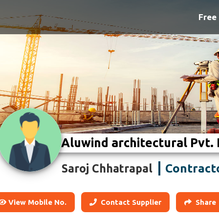
Free 
Aluwind architectural Pvt. 
Contract
Saroj Chhatrapal
View Mobile No.
Contact Supplier
Share