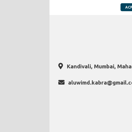
AC
Kandivali, Mumbai, Mahar
aluwimd.kabra@gmail.