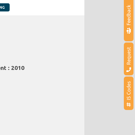
Feedback
ING
Request
nt : 2010
IS Codes