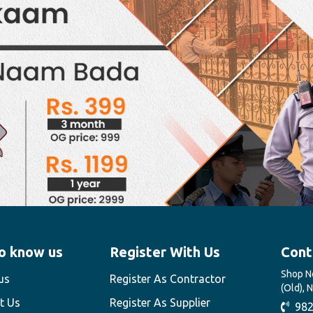
o know us
Register With Us
Cont
Shop No
us
Register As Contractor
(Old), 
t Us
Register As Supplier
982