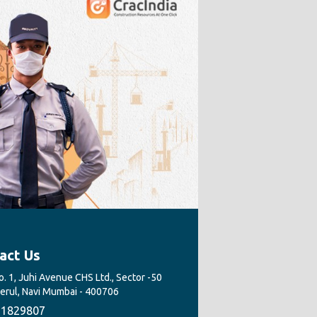
act Us
. 1, Juhi Avenue CHS Ltd., Sector -50
Nerul, Navi Mumbai - 400706
1829807