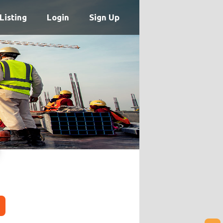
Listing
Login
Sign Up