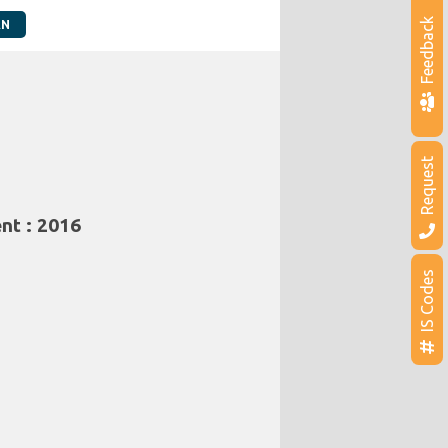
Feedback
AN
Request
nt : 2016
IS Codes