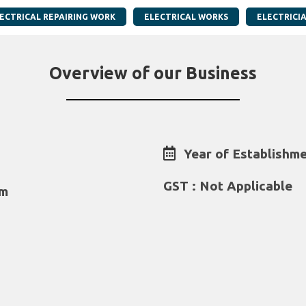
ECTRICAL REPAIRING WORK
ELECTRICAL WORKS
ELECTRICI
Overview of our Business
Year of Establishme
GST : Not Applicable
om