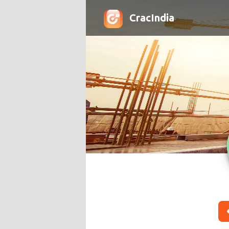
CracIndia