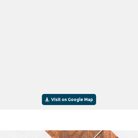
Visit on Google Map