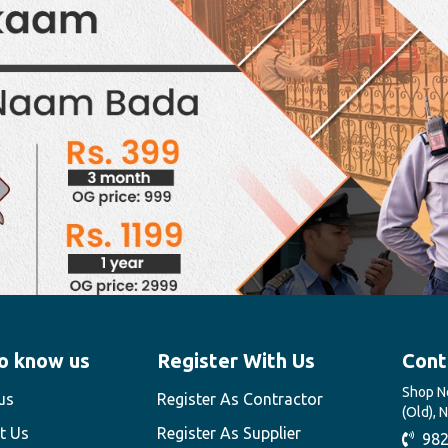
o know us
Register With Us
Cont
Shop No
us
Register As Contractor
(Old), 
t Us
Register As Supplier
982