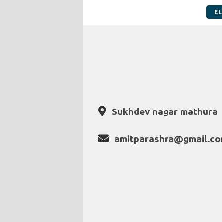
EL
Sukhdev nagar mathura
amitparashra@gmail.c