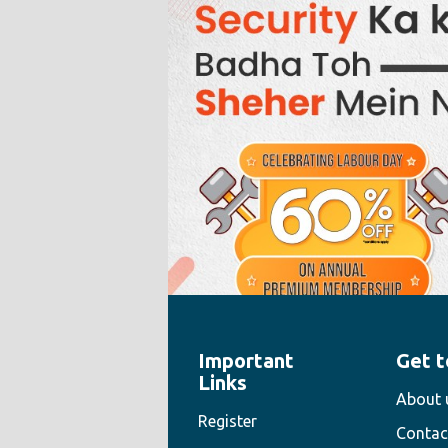
Important
Get t
" style="width:100%;height:100%">
Links
About 
Register
Contac