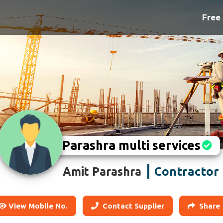
Free 
Parashra multi services
Contractor
Amit Parashra
View Mobile No.
Contact Supplier
Share