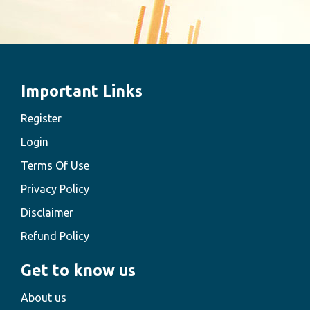
Important Links
Register
Login
Terms Of Use
Privacy Policy
Disclaimer
Refund Policy
Get to know us
About us