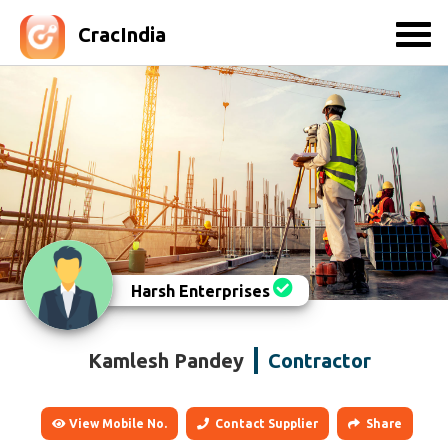
CracIndia
Harsh Enterprises
Kamlesh Pandey
Contractor
View Mobile No.
Contact Supplier
Share