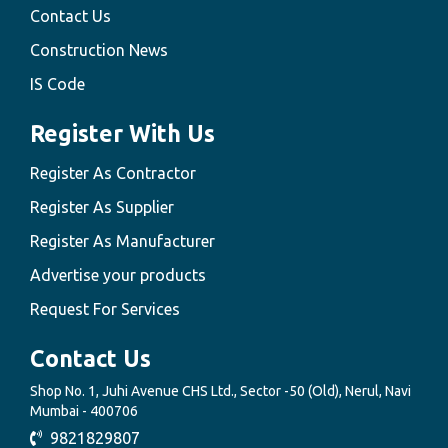
Contact Us
Construction News
IS Code
Register With Us
Register As Contractor
Register As Supplier
Register As Manufacturer
Advertise your products
Request For Services
Contact Us
Shop No. 1, Juhi Avenue CHS Ltd., Sector -50 (Old), Nerul, Navi
Mumbai - 400706
9821829807