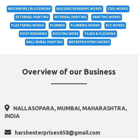
BRICKWORK / BLOCKWORK
BUILDING REPAIRING WORKS
CIVIL WORKS
EXTERNAL PAINTING
INTERNAL PAINTING
PAINTING WORKS
PLASTERING WORKS
PLUMBER
PLUMBING WORKS
RCC WORKS
ROOF REPAIRING
ROOFING WORK
TILING & FLOORING
WALL MURAL PAINTING
WATERPROOFING WORKS
Overview of our Business
NALLASOPARA, MUMBAI, MAHARASHTRA,
INDIA
harshenterprises658@gmail.com