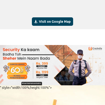
Visit on Google Map
" style="width:100%;height:100%">