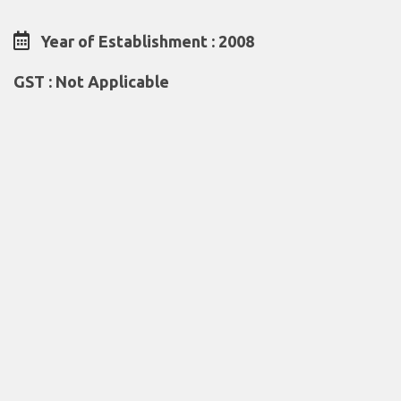
Year of Establishment : 2008
GST : Not Applicable