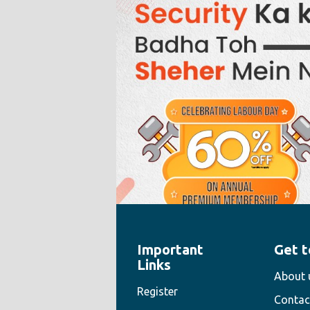
Important
Get t
" style="width:100%;height:100%">
Links
About 
Register
Contac