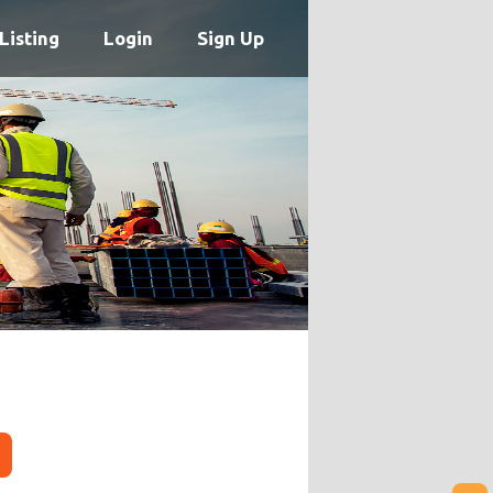
Listing
Login
Sign Up