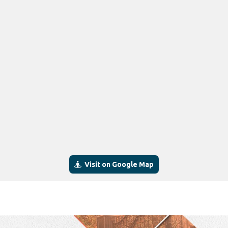
Visit on Google Map