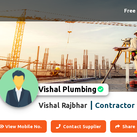
Free 
Vishal Plumbing
Contractor
Vishal Rajbhar
View Mobile No.
Contact Supplier
Share