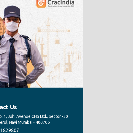
act Us
. 1, Juhi Avenue CHS Ltd., Sector -50
Nerul, Navi Mumbai - 400706
1829807