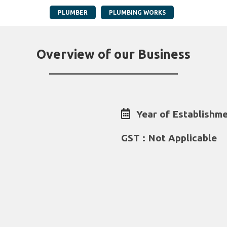
PLUMBER
PLUMBING WORKS
Overview of our Business
Year of Establishme
GST : Not Applicable