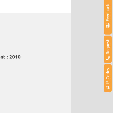
Feedback
Request
nt : 2010
IS Codes