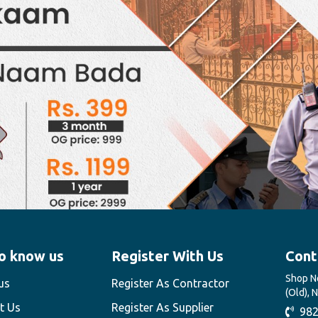
o know us
Register With Us
Cont
Shop No
us
Register As Contractor
(Old), 
t Us
Register As Supplier
982