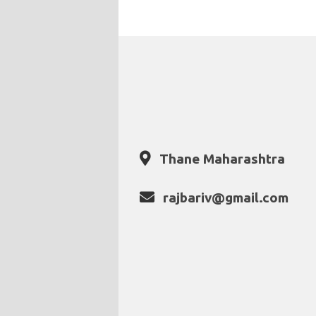
Thane Maharashtra
rajbariv@gmail.com