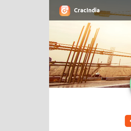
CracIndia