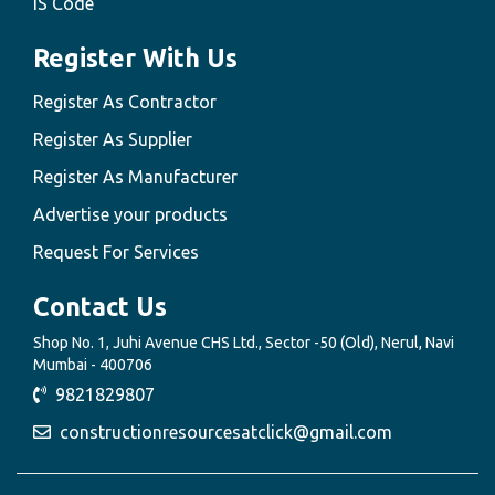
IS Code
Register With Us
Register As Contractor
Register As Supplier
Register As Manufacturer
Advertise your products
Request For Services
Contact Us
Shop No. 1, Juhi Avenue CHS Ltd., Sector -50 (Old), Nerul, Navi
Mumbai - 400706
9821829807
constructionresourcesatclick@gmail.com