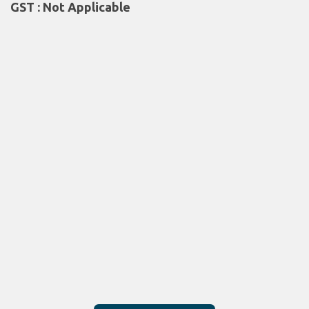
GST : Not Applicable