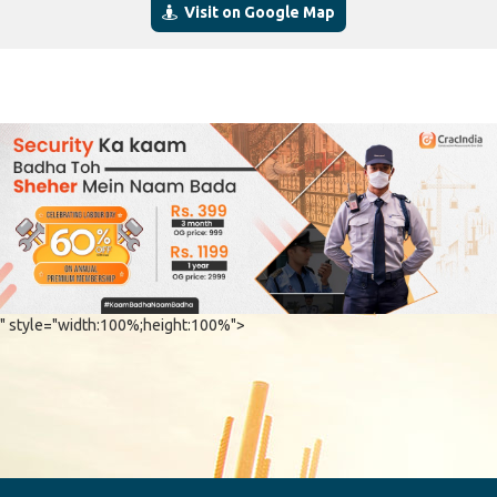
Visit on Google Map
" style="width:100%;height:100%">