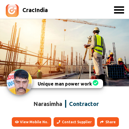
CracIndia
Unique man power work
Narasimha
Contractor
View Mobile No.
Contact Supplier
Share