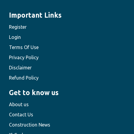
Important Links
Register
Login
Terms Of Use
Privacy Policy
Disclaimer
Refund Policy
Get to know us
About us
Contact Us
Construction News