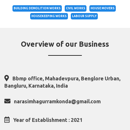
BUILDING DEMOLITION WORKS
CIVIL WORKS
HOUSE MOVERS
HOUSEKEEPING WORKS
LABOUR SUPPLY
Overview of our Business
Bbmp office, Mahadevpura, Benglore Urban,
Bangluru, Karnataka, India
narasimhagurramkonda@gmail.com
Year of Establishment : 2021