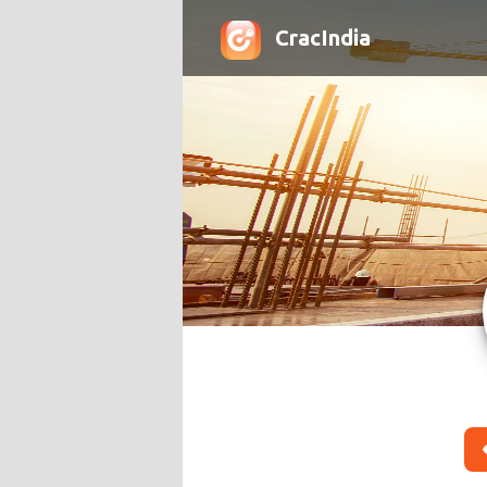
CracIndia