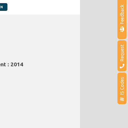
Feedback
AN
Request
nt : 2014
IS Codes