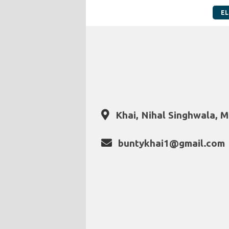
EL
Khai, Nihal Singhwala, M
buntykhai1@gmail.com