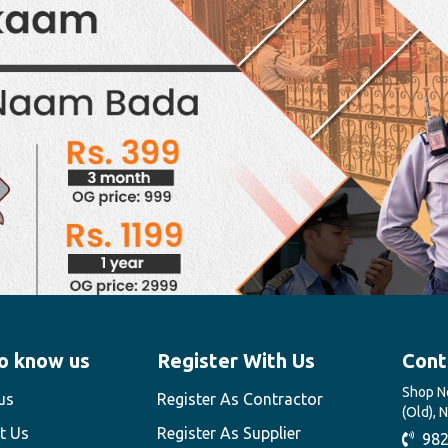
o know us
Register With Us
Cont
Shop No
us
Register As Contractor
(Old), 
t Us
Register As Supplier
982