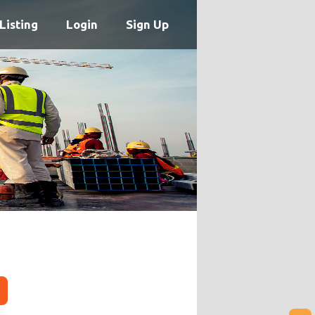
Listing
Login
Sign Up