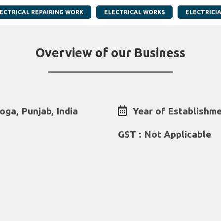
ECTRICAL REPAIRING WORK
ELECTRICAL WORKS
ELECTRICI
Overview of our Business
oga, Punjab, India
Year of Establishme
GST : Not Applicable