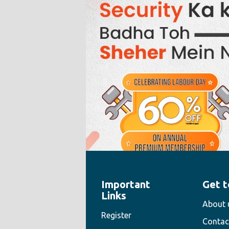
Important
Get t
" style="width:100%;height:100%">
Links
About 
Register
Contac