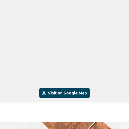
Visit on Google Map