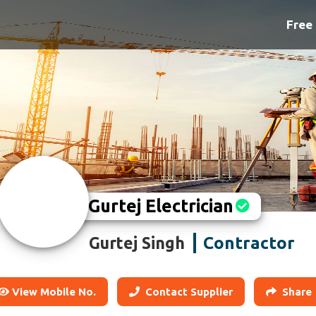
Free 
Gurtej Electrician
Contractor
Gurtej Singh
View Mobile No.
Contact Supplier
Share