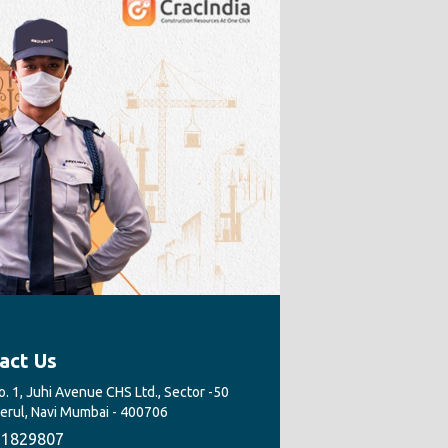
act Us
. 1, Juhi Avenue CHS Ltd., Sector -50
Nerul, Navi Mumbai - 400706
1829807