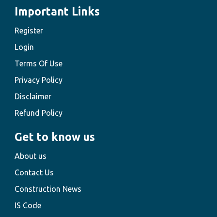
Important Links
Register
Login
Terms Of Use
Privacy Policy
Disclaimer
Refund Policy
Get to know us
About us
Contact Us
Construction News
IS Code