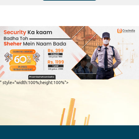
" style="width:100%;height:100%">