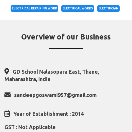
ELECTRICAL REPAIRING WORK
ELECTRICAL WORKS
ELECTRICIAN
Overview of our Business
GD School Nalasopara East, Thane,
Maharashtra, India
sandeepgoswami957@gmail.com
Year of Establishment : 2014
GST : Not Applicable