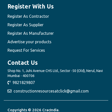
Register With Us
Register As Contractor
Register As Supplier
Register As Manufacturer
Advertise your products
Request For Services
Contact Us
Shop No. 1, Juhi Avenue CHS Ltd., Sector -50 (Old), Nerul, Navi
Mumbai - 400706
9821829807
constructionresourcesatclick@gmail.com
Copyrights © 2026 CracIndia.