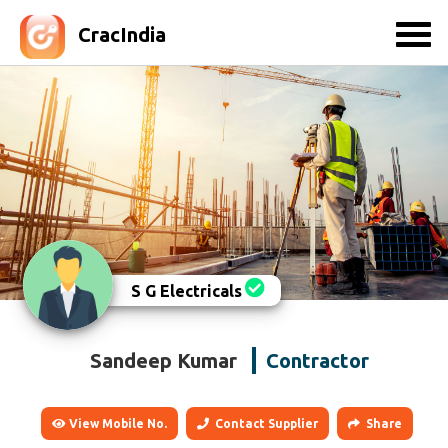
CracIndia
S G Electricals
Sandeep Kumar
Contractor
View Mobile No.
Contact Supplier
Share