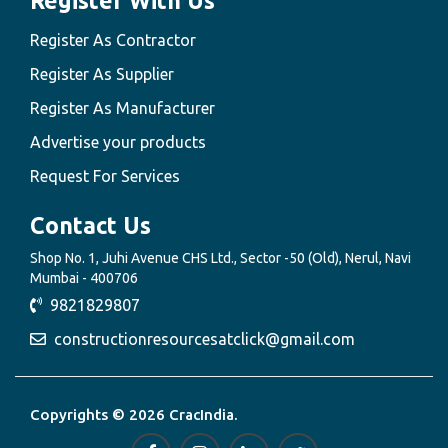
Register With Us
Register As Contractor
Register As Supplier
Register As Manufacturer
Advertise your products
Request For Services
Contact Us
Shop No. 1, Juhi Avenue CHS Ltd., Sector -50 (Old), Nerul, Navi
Mumbai - 400706
9821829807
constructionresourcesatclick@gmail.com
Copyrights © 2026 CracIndia.