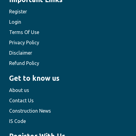
Register
Login
Terms Of Use
Privacy Policy
Disclaimer
Refund Policy
Get to know us
About us
Contact Us
Construction News
IS Code