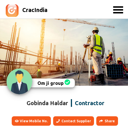
CracIndia
Om ji group
Gobinda Haldar
Contractor
View Mobile No.
Contact Supplier
Share