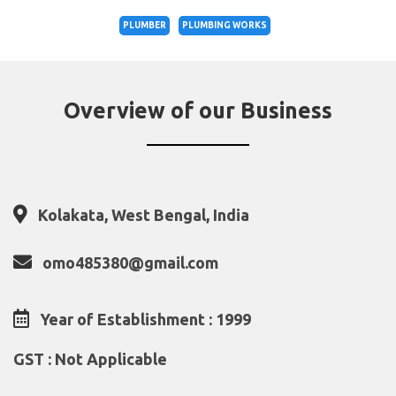
PLUMBER
PLUMBING WORKS
Overview of our Business
Kolakata, West Bengal, India
omo485380@gmail.com
Year of Establishment : 1999
GST : Not Applicable