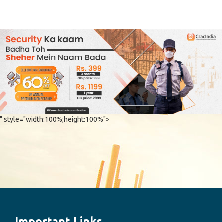
" style="width:100%;height:100%">
Important Links