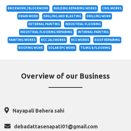
BRICKWORK / BLOCKWORK
BUILDING REPAIRING WORKS
CIVIL WORKS
DRAIN WORK
DRILLING AND BLASTING
DRILLING WORK
EXTERNAL PAINTING
INDUSTRIAL FLOORING
INDUSTRIAL FLOORING REPAIRING
INTERNAL PAINTING
PAINTING WORKS
RCC JALI WORKS
RCC WORKS
ROOF REPAIRING
ROOFING WORK
SOLAR EPC WORK
TILING & FLOORING
Overview of our Business
Nayapali Behera sahi
debadattasenapati01@gmail.com