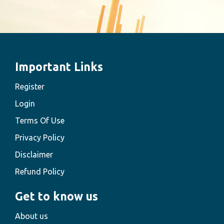
Important Links
Register
Login
Terms Of Use
Privacy Policy
Disclaimer
Refund Policy
Get to know us
About us