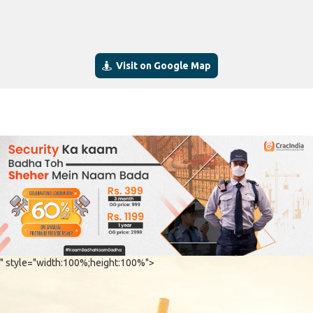
Visit on Google Map
" style="width:100%;height:100%">