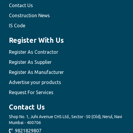
Contact Us
Construction News
IS Code
Register With Us
Register As Contractor
Register As Supplier
Register As Manufacturer
Advertise your products
Request For Services
Contact Us
Shop No. 1, Juhi Avenue CHS Ltd., Sector -50 (Old), Nerul, Navi
Mumbai - 400706
9821829807