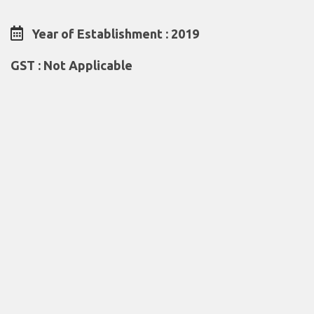
Year of Establishment : 2019
GST : Not Applicable