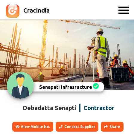
CracIndia
Senapati infrasructure
Debadatta Senapti
Contractor
View Mobile No.
Contact Supplier
Share