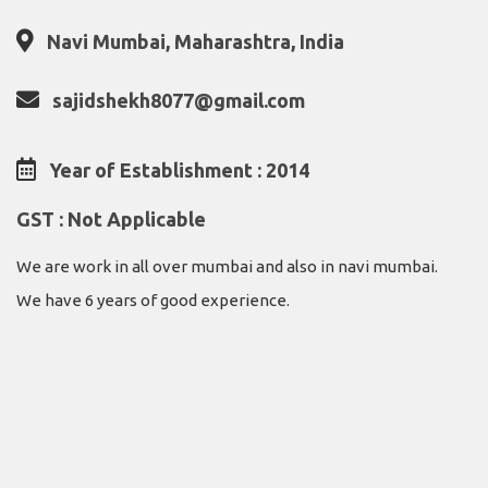
Navi Mumbai, Maharashtra, India
sajidshekh8077@gmail.com
Year of Establishment : 2014
GST : Not Applicable
We are work in all over mumbai and also in navi mumbai.
We have 6 years of good experience.