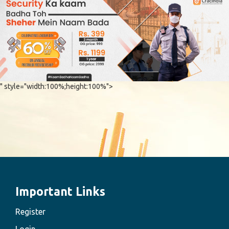
" style="width:100%;height:100%">
Important Links
Register