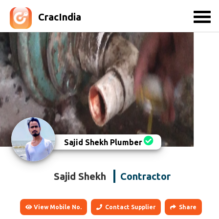
CracIndia
Sajid Shekh Plumber
Sajid Shekh
Contractor
View Mobile No.
Contact Supplier
Share