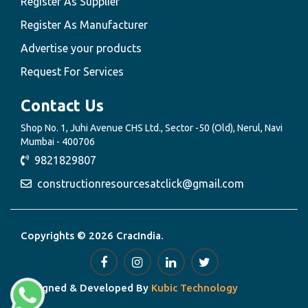
Register As Supplier
Register As Manufacturer
Advertise your products
Request For Services
Contact Us
Shop No. 1, Juhi Avenue CHS Ltd., Sector -50 (Old), Nerul, Navi
Mumbai - 400706
9821829807
constructionresourcesatclick@gmail.com
Copyrights © 2026 CracIndia.
Designed & Developed By
Kubic Technology