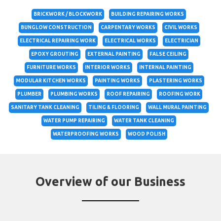
BRICKWORK / BLOCKWORK
BUILDING REPAIRING WORKS
BUNGLOW CONSTRUCTION
CARPENTARY WORKS
CIVIL WORKS
ELECTRICAL REPAIRING WORK
ELECTRICAL WORKS
ELECTRICIAN
EPOXY GROUTING
EXTERNAL PAINTING
FALSE CEILING
FURNITURE WORKS
INTERIOR WORKS
INTERNAL PAINTING
MODULAR KITCHEN WORKS
PAINTING WORKS
PLASTERING WORKS
PLUMBER
PLUMBING WORKS
ROOF REPAIRING
ROOFING WORK
SANITARY TANK CLEANING
TILING & FLOORING
WALL MURAL PAINTING
WATER PUMP REPAIRING
WATER TANK CLEANING
WATERPROOFING WORKS
WOOD POLISH
Overview of our Business