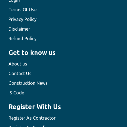
Login
Terms Of Use
Privacy Policy
Disclaimer
Refund Policy
Get to know us
About us
Contact Us
Construction News
IS Code
Register With Us
Register As Contractor