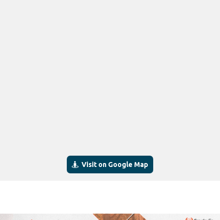
Visit on Google Map