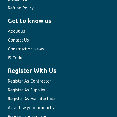
Refund Policy
Get to know us
About us
Contact Us
Construction News
IS Code
Register With Us
Register As Contractor
Register As Supplier
Register As Manufacturer
Advertise your products
Request For Services