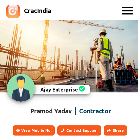
CracIndia
Ajay Enterprise
Pramod Yadav
Contractor
View Mobile No.
Contact Supplier
Share