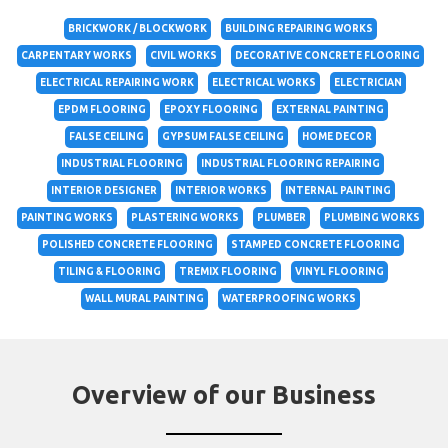
BRICKWORK / BLOCKWORK
BUILDING REPAIRING WORKS
CARPENTARY WORKS
CIVIL WORKS
DECORATIVE CONCRETE FLOORING
ELECTRICAL REPAIRING WORK
ELECTRICAL WORKS
ELECTRICIAN
EPDM FLOORING
EPOXY FLOORING
EXTERNAL PAINTING
FALSE CEILING
GYPSUM FALSE CEILING
HOME DECOR
INDUSTRIAL FLOORING
INDUSTRIAL FLOORING REPAIRING
INTERIOR DESIGNER
INTERIOR WORKS
INTERNAL PAINTING
PAINTING WORKS
PLASTERING WORKS
PLUMBER
PLUMBING WORKS
POLISHED CONCRETE FLOORING
STAMPED CONCRETE FLOORING
TILING & FLOORING
TREMIX FLOORING
VINYL FLOORING
WALL MURAL PAINTING
WATERPROOFING WORKS
Overview of our Business