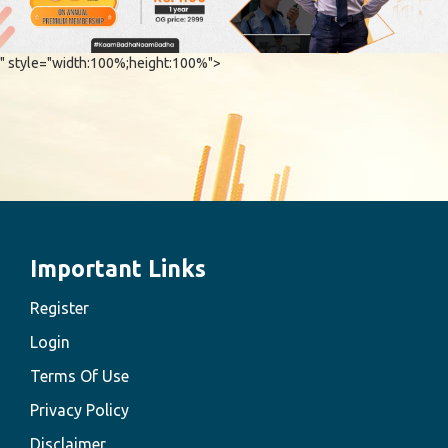
" style="width:100%;height:100%">
Important Links
Register
Login
Terms Of Use
Privacy Policy
Disclaimer