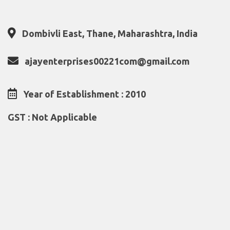
Dombivli East, Thane, Maharashtra, India
ajayenterprises00221com@gmail.com
Year of Establishment : 2010
GST : Not Applicable