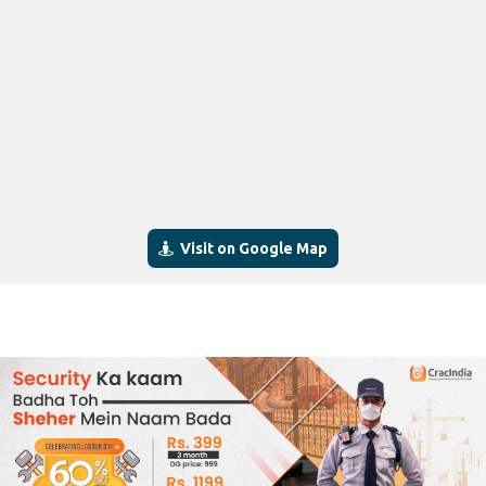
Visit on Google Map