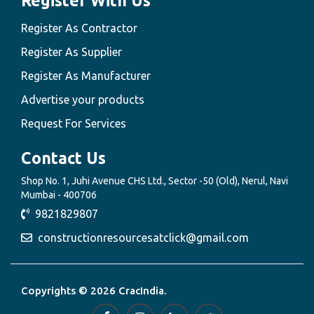
Register With Us
Register As Contractor
Register As Supplier
Register As Manufacturer
Advertise your products
Request For Services
Contact Us
Shop No. 1, Juhi Avenue CHS Ltd., Sector -50 (Old), Nerul, Navi
Mumbai - 400706
9821829807
constructionresourcesatclick@gmail.com
Copyrights © 2026 CracIndia.