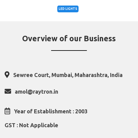
LED LIGHTS
Overview of our Business
Sewree Court, Mumbai, Maharashtra, India
amol@raytron.in
Year of Establishment : 2003
GST : Not Applicable