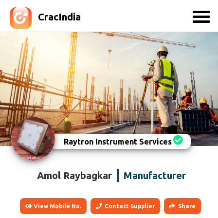
CracIndia
Raytron Instrument Services
Amol Raybagkar
Manufacturer
View Mobile No.
Contact Supplier
Share