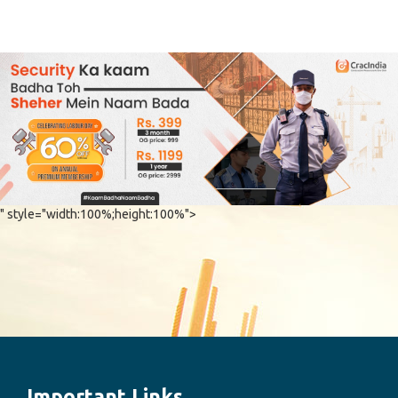
" style="width:100%;height:100%">
Important Links