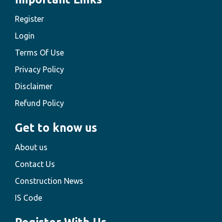
Register
Login
Terms Of Use
Privacy Policy
Disclaimer
Refund Policy
Get to know us
About us
Contact Us
Construction News
IS Code