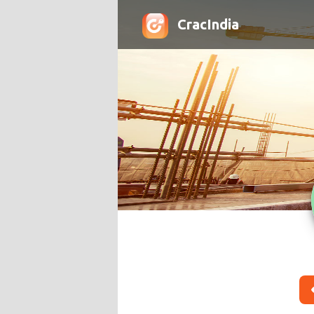
CracIndia