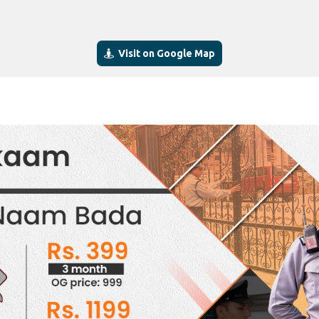
Visit on Google Map