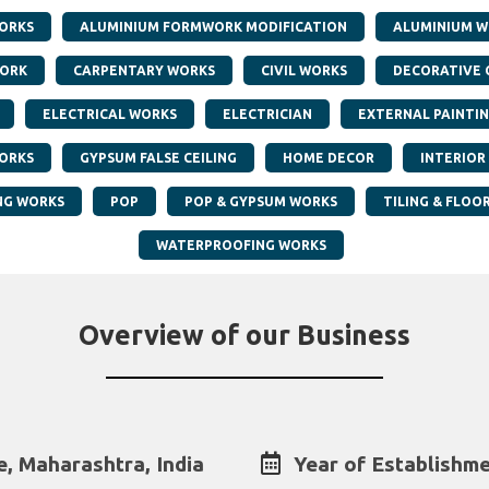
ORKS
ALUMINIUM FORMWORK MODIFICATION
ALUMINIUM W
WORK
CARPENTARY WORKS
CIVIL WORKS
DECORATIVE 
ELECTRICAL WORKS
ELECTRICIAN
EXTERNAL PAINTI
ORKS
GYPSUM FALSE CEILING
HOME DECOR
INTERIOR
NG WORKS
POP
POP & GYPSUM WORKS
TILING & FLOO
WATERPROOFING WORKS
Overview of our Business
, Maharashtra, India
Year of Establishme