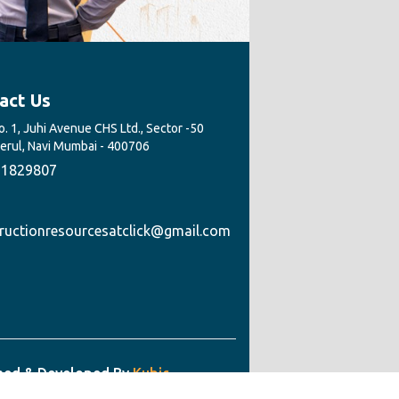
act Us
. 1, Juhi Avenue CHS Ltd., Sector -50
Nerul, Navi Mumbai - 400706
1829807
ructionresourcesatclick@gmail.com
ned & Developed By
Kubic
ology