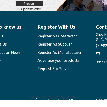
o know us
Register With Us
Cont
Shop No
us
Register As Contractor
(Old), 
t Us
Register As Supplier
982
uction News
Register As Manufacturer
e
Advertise your products
const
Request For Services
Desig
Techn