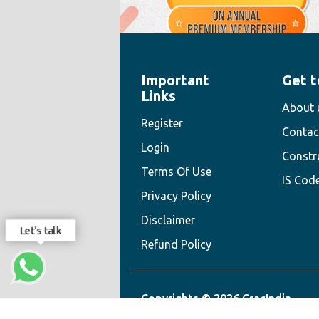
Important
Get t
" style="width:100%;height:100%">
Links
About 
Register
Contac
Login
Constr
Terms Of Use
IS Cod
Privacy Policy
Disclaimer
Let's talk
Refund Policy
Copyrights © 2026 CracIndia.