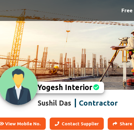
Free 
Yogesh Interior
Contractor
Sushil Das
View Mobile No.
Contact Supplier
Share