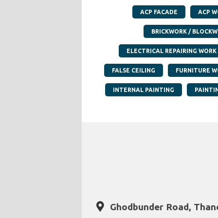
ACP FACADE
ACP W
BRICKWORK / BLOCK
ELECTRICAL REPAIRING WORK
FALSE CEILING
FURNITURE W
INTERNAL PAINTING
PAINTI
Ghodbunder Road, Thane