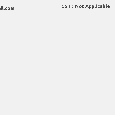
GST : Not Applicable
il.com