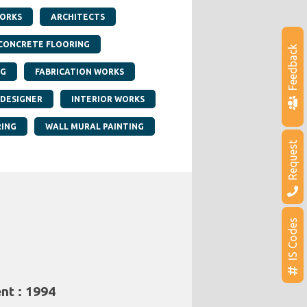
ORKS
ARCHITECTS
CONCRETE FLOORING
Feedback
NG
FABRICATION WORKS
 DESIGNER
INTERIOR WORKS
RING
WALL MURAL PAINTING
Request
IS Codes
nt : 1994