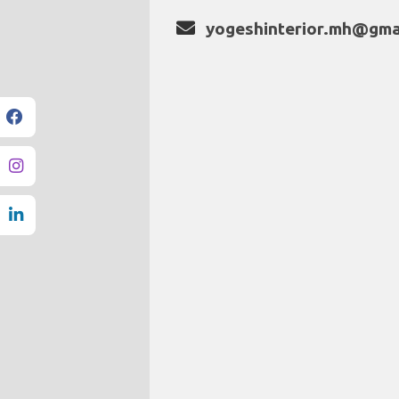
yogeshinterior.mh@gma