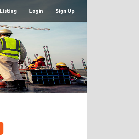
Listing
Login
Sign Up