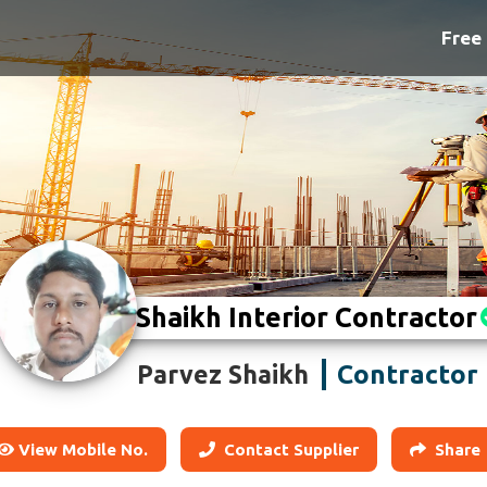
Free 
Shaikh Interior Contractor
Contractor
Parvez Shaikh
View Mobile No.
Contact Supplier
Share