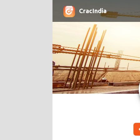
CracIndia