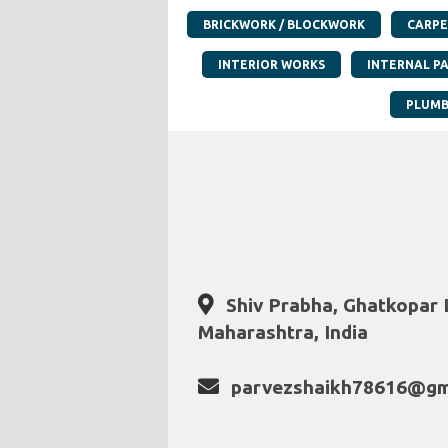
BRICKWORK / BLOCKWORK
CARPE
INTERIOR WORKS
INTERNAL P
PLUMB
Shiv Prabha, Ghatkopar 
Maharashtra, India
parvezshaikh78616@gm