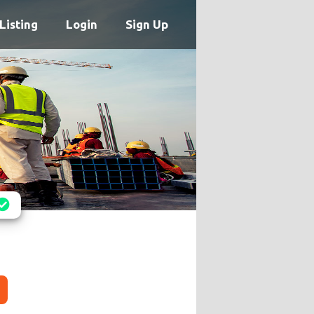
Listing
Login
Sign Up