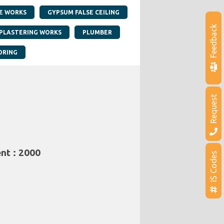
E WORKS
GYPSUM FALSE CEILING
Feedback
PLASTERING WORKS
PLUMBER
ORING
Request
nt : 2000
IS Codes