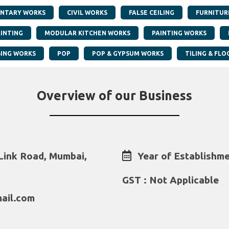
NTARY WORKS
CIVIL WORKS
FALSE CEILING
FURNITUR
AINTING
MODULAR KITCHEN WORKS
PAINTING WORKS
ING WORKS
POP
POP & GYPSUM WORKS
TILING & FLO
Overview of our Business
Link Road, Mumbai,
Year of Establishme
GST : Not Applicable
ail.com