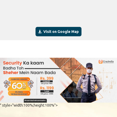
Visit on Google Map
" style="width:100%;height:100%">