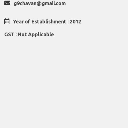
g9chavan@gmail.com
Year of Establishment : 2012
GST : Not Applicable