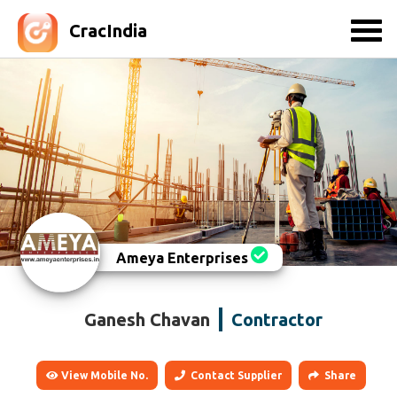
CracIndia
Ameya Enterprises
Ganesh Chavan
Contractor
View Mobile No.
Contact Supplier
Share