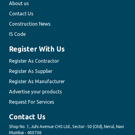
About us
Contact Us
Construction News
IS Code
Register With Us
Register As Contractor
Register As Supplier
Register As Manufacturer
Advertise your products
Request For Services
Contact Us
Shop No. 1, Juhi Avenue CHS Ltd., Sector -50 (Old), Nerul, Navi
Mumbai - 400706