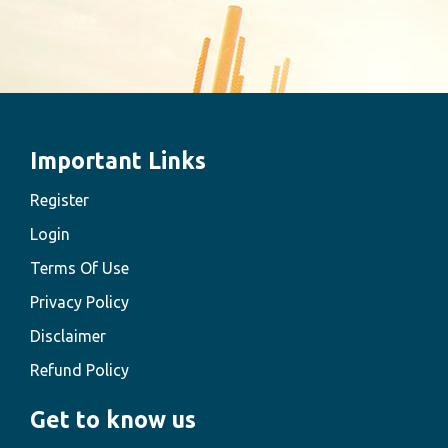
Important Links
Register
Login
Terms Of Use
Privacy Policy
Disclaimer
Refund Policy
Get to know us