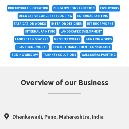
BRICKWORK / BLOCKWORK
BUNGLOW CONSTRUCTION
CIVIL WORKS
DECORATIVE CONCRETE FLOORING
EXTERNAL PAINTING
FABRICATION WORKS
INTERIOR DESIGNER
INTERIOR WORKS
INTERNAL PAINTING
LANDSCAPE DEVELOPMENT
LANDSCAPING WORKS
MS STEEL WORKS
PAINTING WORKS
PLASTERING WORKS
PROJECT MANAGEMENT CONSULTANT
SLIDING WINDOW
TURNKEY SOLUTIONS
WALL MURAL PAINTING
Overview of our Business
Dhankawadi, Pune, Maharashtra, India