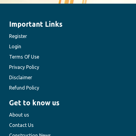
Important Links
Register
Login
Terms Of Use
Privacy Policy
Disclaimer
Refund Policy
Get to know us
About us
Contact Us
Construction News