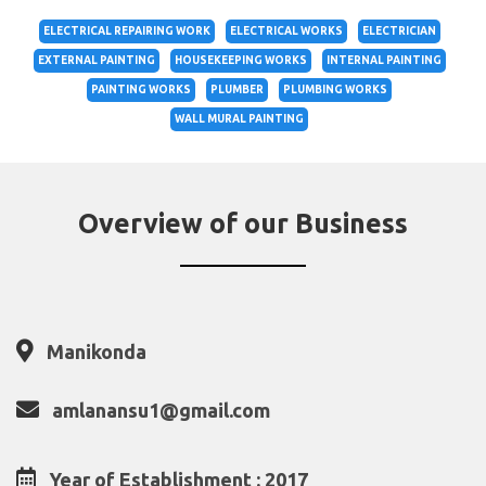
ELECTRICAL REPAIRING WORK
ELECTRICAL WORKS
ELECTRICIAN
EXTERNAL PAINTING
HOUSEKEEPING WORKS
INTERNAL PAINTING
PAINTING WORKS
PLUMBER
PLUMBING WORKS
WALL MURAL PAINTING
Overview of our Business
Manikonda
amlanansu1@gmail.com
Year of Establishment : 2017