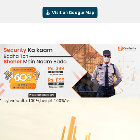
Visit on Google Map
" style="width:100%;height:100%">