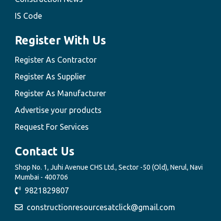
IS Code
Register With Us
Register As Contractor
Register As Supplier
Register As Manufacturer
Advertise your products
Request For Services
Contact Us
Shop No. 1, Juhi Avenue CHS Ltd., Sector -50 (Old), Nerul, Navi
Mumbai - 400706
9821829807
constructionresourcesatclick@gmail.com