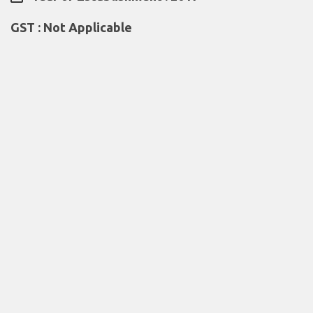
GST : Not Applicable