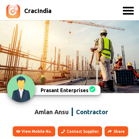
CracIndia
Prasant Enterprises
Amlan Ansu
Contractor
View Mobile No.
Contact Supplier
Share