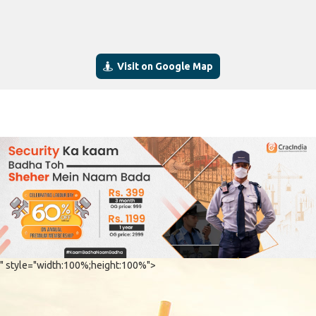
Visit on Google Map
" style="width:100%;height:100%">