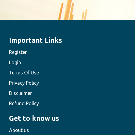
Important Links
Register
Login
Terms Of Use
Privacy Policy
Disclaimer
Refund Policy
Get to know us
About us