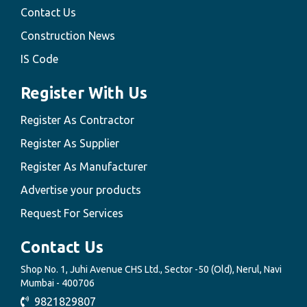
Contact Us
Construction News
IS Code
Register With Us
Register As Contractor
Register As Supplier
Register As Manufacturer
Advertise your products
Request For Services
Contact Us
Shop No. 1, Juhi Avenue CHS Ltd., Sector -50 (Old), Nerul, Navi
Mumbai - 400706
9821829807