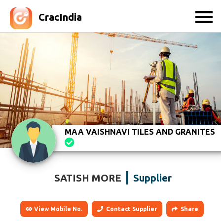
CracIndia
MAA VAISHNAVI TILES AND GRANITES
SATISH MORE
Supplier
View Mobile No.
Contact Supplier
Share