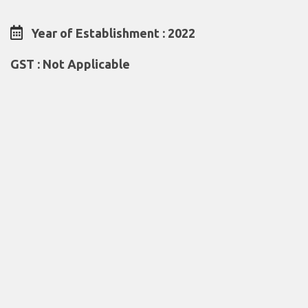
Year of Establishment : 2022
GST : Not Applicable