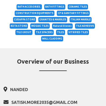
BATH ACCESORIES.
BATH FITTINGS
CERAMIC TILES
CONSTRUCTION EQUIPMENTS
CP & SANITARY FITTINGS
CUDAPPA STONE
GRANITES & MARBLES
ITALIAN MARBLE
KOTA STONE
MOSAIC TILES
Natural Stones
TILE ADHESIVE
TILE GROUT
TILE SPACERS
TILES
VITRIFIED TILES
WALL CLADDING
Overview of our Business
NANDED
SATISH.MORE2035@GMAIL.COM