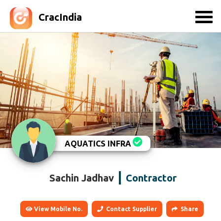
CracIndia
AQUATICS INFRA
Sachin Jadhav
Contractor
View Mobile No.
Contact Supplier
Share