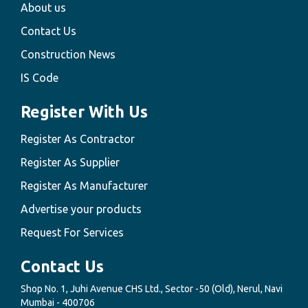
About us
Contact Us
Construction News
IS Code
Register With Us
Register As Contractor
Register As Supplier
Register As Manufacturer
Advertise your products
Request For Services
Contact Us
Shop No. 1, Juhi Avenue CHS Ltd., Sector -50 (Old), Nerul, Navi
Mumbai - 400706