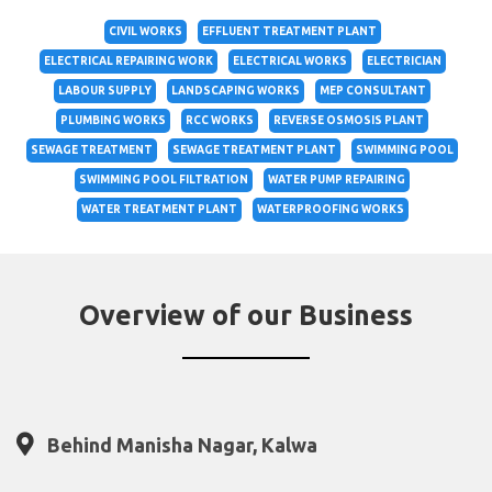
CIVIL WORKS
EFFLUENT TREATMENT PLANT
ELECTRICAL REPAIRING WORK
ELECTRICAL WORKS
ELECTRICIAN
LABOUR SUPPLY
LANDSCAPING WORKS
MEP CONSULTANT
PLUMBING WORKS
RCC WORKS
REVERSE OSMOSIS PLANT
SEWAGE TREATMENT
SEWAGE TREATMENT PLANT
SWIMMING POOL
SWIMMING POOL FILTRATION
WATER PUMP REPAIRING
WATER TREATMENT PLANT
WATERPROOFING WORKS
Overview of our Business
Behind Manisha Nagar, Kalwa