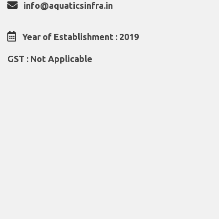
info@aquaticsinfra.in
Year of Establishment : 2019
GST : Not Applicable