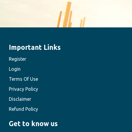
Important Links
Register
Login
Terms Of Use
Privacy Policy
Disclaimer
Refund Policy
Get to know us