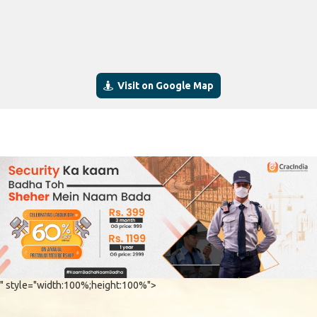
Visit on Google Map
" style="width:100%;height:100%">