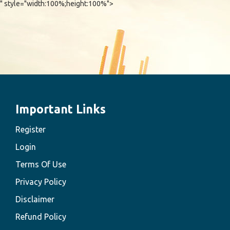
" style="width:100%;height:100%">
Important Links
Register
Login
Terms Of Use
Privacy Policy
Disclaimer
Refund Policy