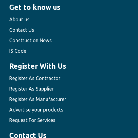
Get to know us
About us
Contact Us
Construction News
IS Code
Register With Us
Register As Contractor
Register As Supplier
Register As Manufacturer
Advertise your products
Request For Services
Contact Us