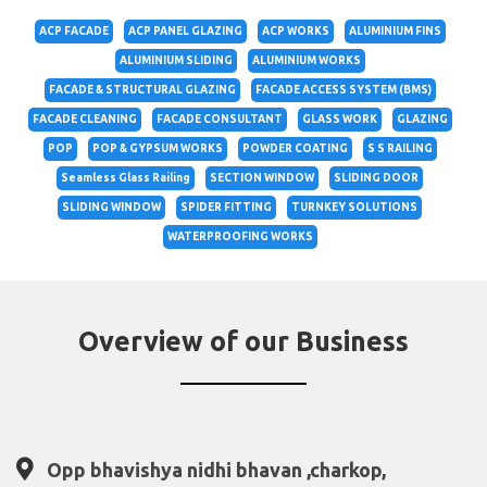
ACP FACADE
ACP PANEL GLAZING
ACP WORKS
ALUMINIUM FINS
ALUMINIUM SLIDING
ALUMINIUM WORKS
FACADE & STRUCTURAL GLAZING
FACADE ACCESS SYSTEM (BMS)
FACADE CLEANING
FACADE CONSULTANT
GLASS WORK
GLAZING
POP
POP & GYPSUM WORKS
POWDER COATING
S S RAILING
Seamless Glass Railing
SECTION WINDOW
SLIDING DOOR
SLIDING WINDOW
SPIDER FITTING
TURNKEY SOLUTIONS
WATERPROOFING WORKS
Overview of our Business
Opp bhavishya nidhi bhavan ,charkop,