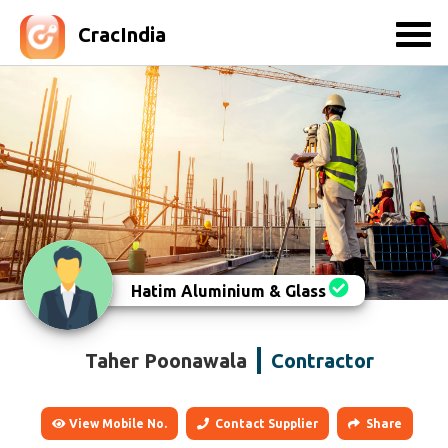
CracIndia
Hatim Aluminium & Glass
Taher Poonawala
Contractor
View Mobile No.
Contact Supplier
Share