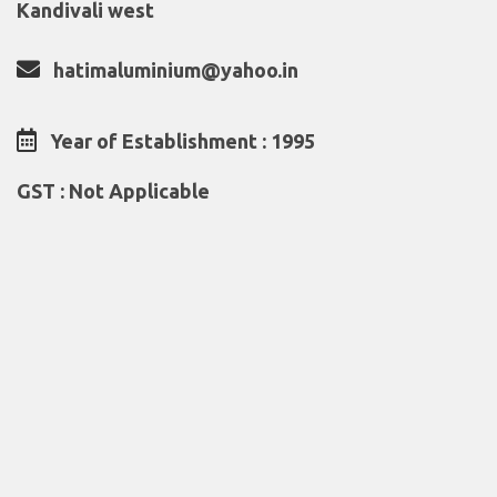
Kandivali west
hatimaluminium@yahoo.in
Year of Establishment : 1995
GST : Not Applicable