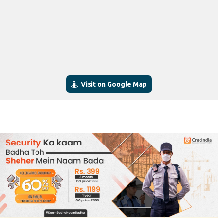
Visit on Google Map