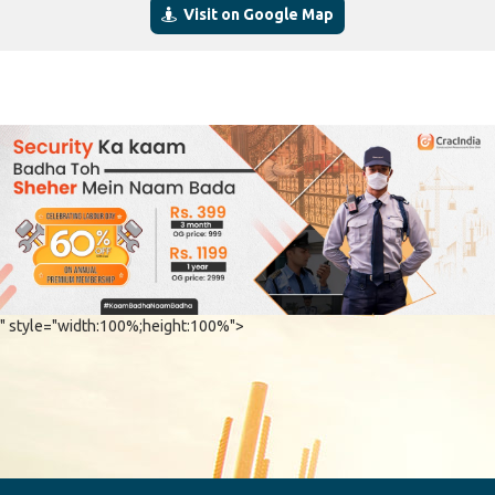
Visit on Google Map
" style="width:100%;height:100%">