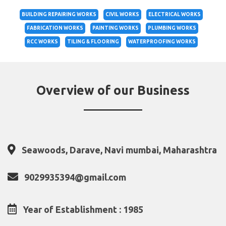
BUILDING REPAIRING WORKS
CIVIL WORKS
ELECTRICAL WORKS
FABRICATION WORKS
PAINTING WORKS
PLUMBING WORKS
RCC WORKS
TILING & FLOORING
WATERPROOFING WORKS
Overview of our Business
Seawoods, Darave, Navi mumbai, Maharashtra
9029935394@gmail.com
Year of Establishment : 1985