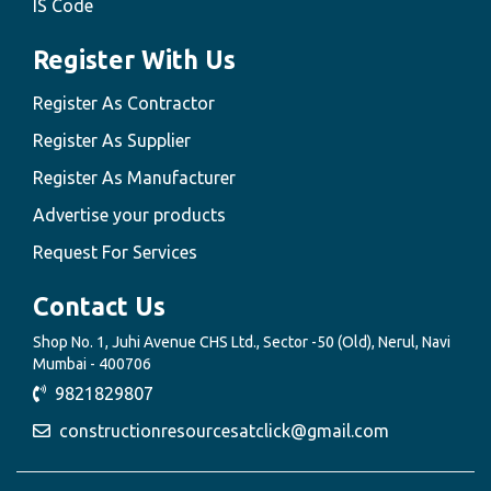
IS Code
Register With Us
Register As Contractor
Register As Supplier
Register As Manufacturer
Advertise your products
Request For Services
Contact Us
Shop No. 1, Juhi Avenue CHS Ltd., Sector -50 (Old), Nerul, Navi
Mumbai - 400706
9821829807
constructionresourcesatclick@gmail.com