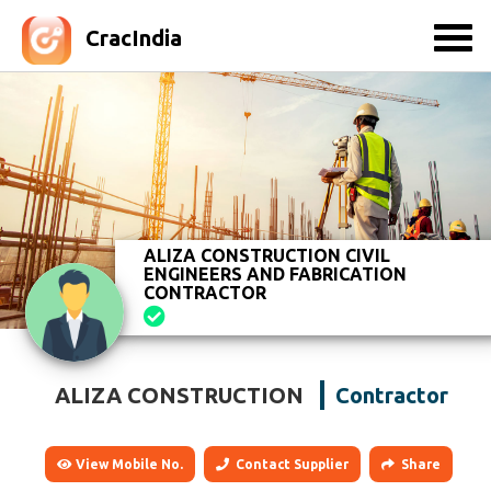
CracIndia
ALIZA CONSTRUCTION CIVIL
ENGINEERS AND FABRICATION
CONTRACTOR
ALIZA CONSTRUCTION
Contractor
View Mobile No.
Contact Supplier
Share