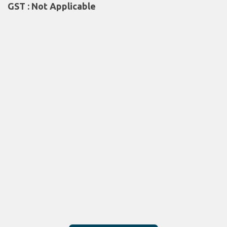
GST : Not Applicable