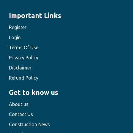
Important Links
Register
Login
Terms Of Use
Privacy Policy
Disclaimer
Refund Policy
Get to know us
About us
Contact Us
Construction News