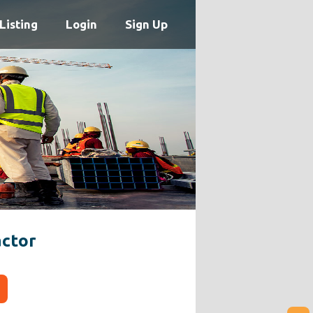
Listing
Login
Sign Up
ctor