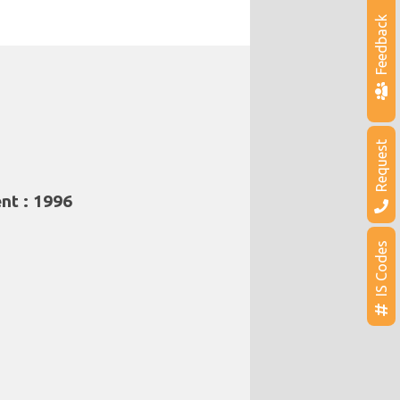
Feedback
Request
nt : 1996
IS Codes