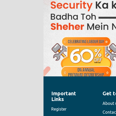
Important
Get t
" style="width:100%;height:100%">
Links
About 
Register
Contac