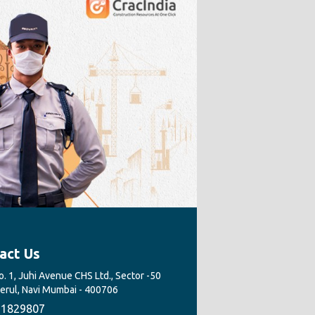
act Us
. 1, Juhi Avenue CHS Ltd., Sector -50
Nerul, Navi Mumbai - 400706
1829807