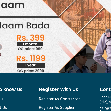
o know us
Register With Us
Cont
Shop No
us
Register As Contractor
(Old), 
t Us
Register As Supplier
982