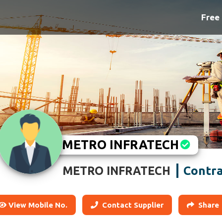
Free 
METRO INFRATECH
Contra
METRO INFRATECH
View Mobile No.
Contact Supplier
Share