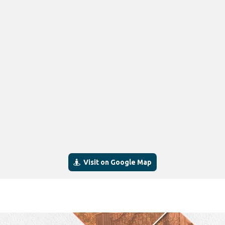
Visit on Google Map