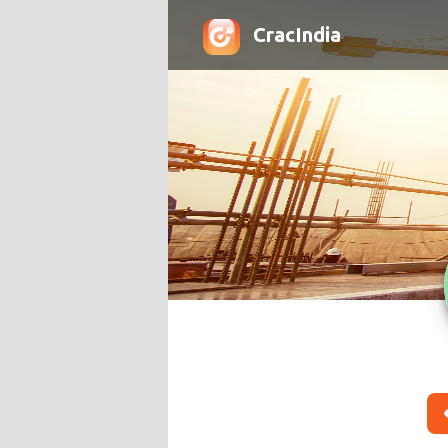
CracIndia