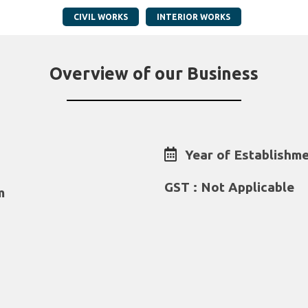
CIVIL WORKS
INTERIOR WORKS
Overview of our Business
Year of Establishme
GST : Not Applicable
m