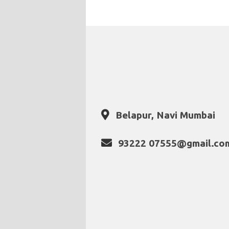
Belapur, Navi Mumbai
93222 07555@gmail.co