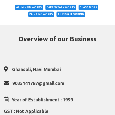
ALUMINIUM WORKS
CARPENTARY WORKS
GLASS WORK
PAINTING WORKS
TILING & FLOORING
Overview of our Business
Ghansoli, Navi Mumbai
9035141787@gmail.com
Year of Establishment : 1999
GST : Not Applicable