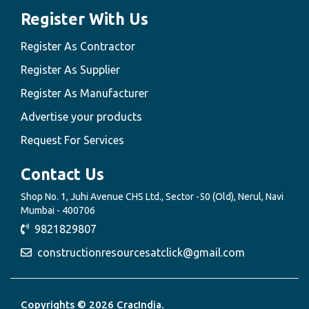
Register With Us
Register As Contractor
Register As Supplier
Register As Manufacturer
Advertise your products
Request For Services
Contact Us
Shop No. 1, Juhi Avenue CHS Ltd., Sector -50 (Old), Nerul, Navi
Mumbai - 400706
9821829807
constructionresourcesatclick@gmail.com
Copyrights © 2026 CracIndia.