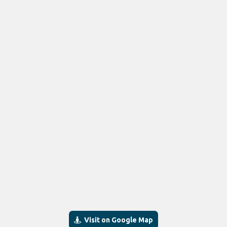
Visit on Google Map