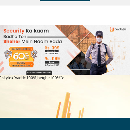
" style="width:100%;height:100%">