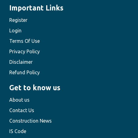
Important Links
Register
Login
Terms Of Use
Privacy Policy
Disclaimer
Refund Policy
Get to know us
About us
Contact Us
Construction News
IS Code