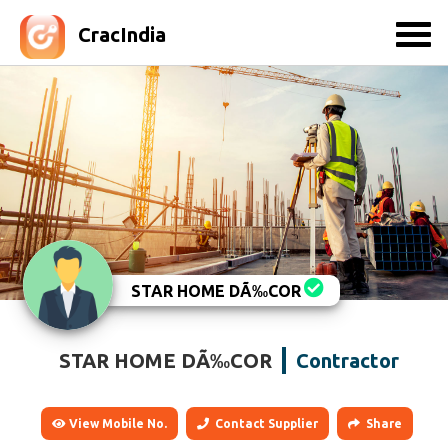
CracIndia
STAR HOME DÃ‰COR
STAR HOME DÃ‰COR
Contractor
View Mobile No.
Contact Supplier
Share