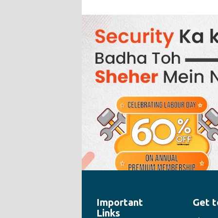
Important
Get t
" style="width:100%;height:100%">
Links