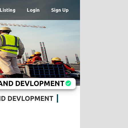
Listing
Login
Sign Up
 AND DEVLOPMENT
ND DEVLOPMENT