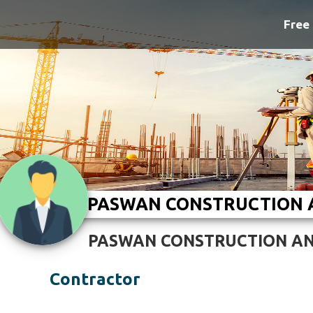
Free 
PASWAN CONSTRUCTION
PASWAN CONSTRUCTION A
Contractor