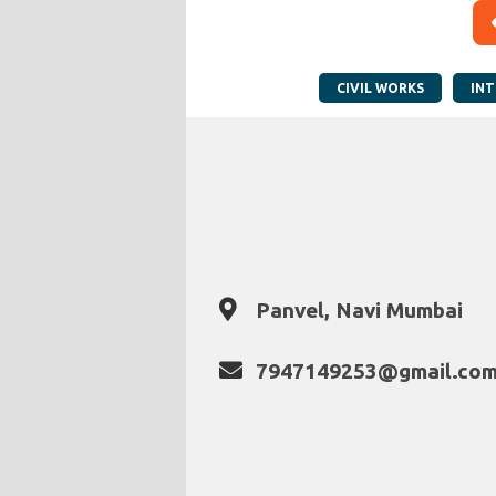
CIVIL WORKS
INT
Panvel, Navi Mumbai
7947149253@gmail.co