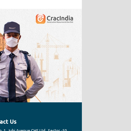
act Us
. 1, Juhi Avenue CHS Ltd., Sector -50