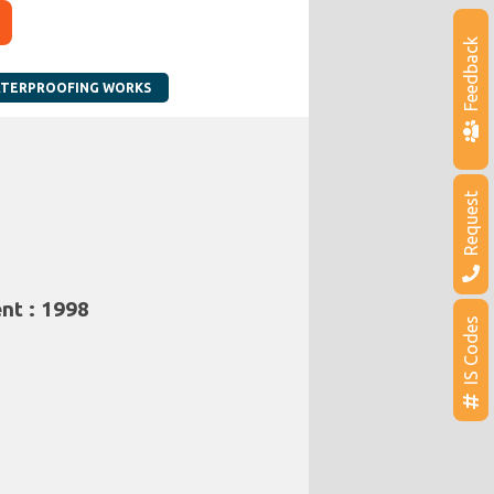
Feedback
TERPROOFING WORKS
Request
nt : 1998
IS Codes