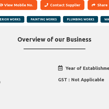
View Mobile No.
Contact Supplier
Share
ERIOR WORKS
PAINTING WORKS
PLUMBING WORKS
WA
Overview of our Business
Year of Establishme
GST : Not Applicable
m