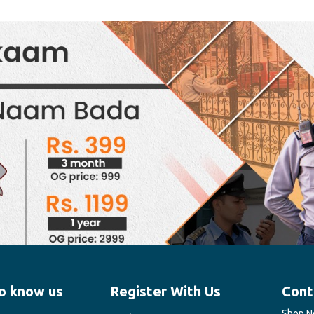
o know us
Register With Us
Cont
Shop No