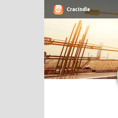
CracIndia