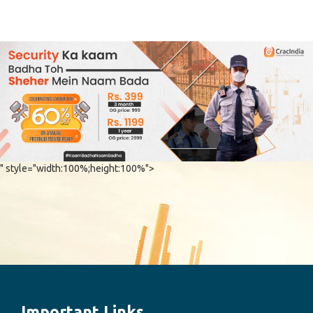
" style="width:100%;height:100%">
Important Links