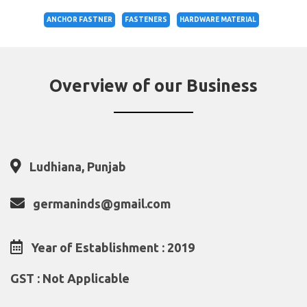
ANCHOR FASTNER
FASTENERS
HARDWARE MATERIAL
Overview of our Business
Ludhiana, Punjab
germaninds@gmail.com
Year of Establishment : 2019
GST : Not Applicable