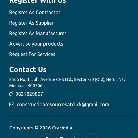
Register With Us
Register As Contractor
Register As Supplier
Register As Manufacturer
Advertise your products
Request For Services
Contact Us
Shop No. 1, Juhi Avenue CHS Ltd., Sector -50 (Old), Nerul, Navi
Mumbai - 400706
9821829807
constructionresourcesatclick@gmail.com
Copyrights © 2026 CracIndia.