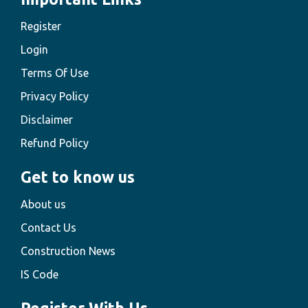
Register
Login
Terms Of Use
Privacy Policy
Disclaimer
Refund Policy
Get to know us
About us
Contact Us
Construction News
IS Code