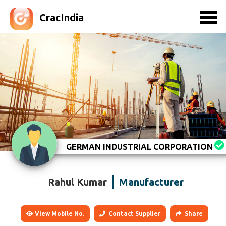
CracIndia
GERMAN INDUSTRIAL CORPORATION
Rahul Kumar
Manufacturer
View Mobile No.
Contact Supplier
Share