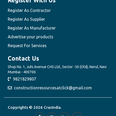
Register With Us
Register As Contractor
Register As Supplier
Register As Manufacturer
Advertise your products
Request For Services
Contact Us
Shop No. 1, Juhi Avenue CHS Ltd., Sector -50 (Old), Nerul, Navi
Mumbai - 400706
9821829807
constructionresourcesatclick@gmail.com
Copyrights © 2026 CracIndia.