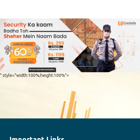
" style="width:100%;height:100%">
Important Links