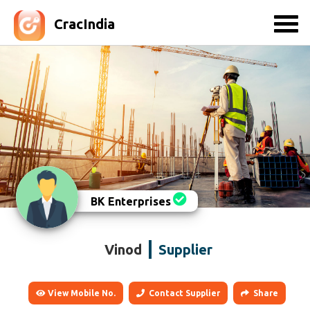
CracIndia
BK Enterprises
Vinod
Supplier
View Mobile No.
Contact Supplier
Share