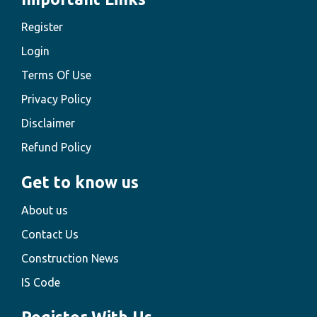
Register
Login
Terms Of Use
Privacy Policy
Disclaimer
Refund Policy
Get to know us
About us
Contact Us
Construction News
IS Code