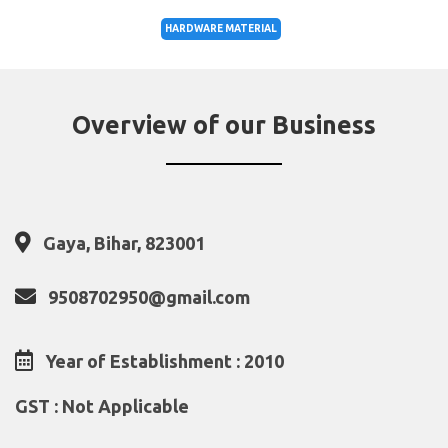
HARDWARE MATERIAL
Overview of our Business
Gaya, Bihar, 823001
9508702950@gmail.com
Year of Establishment : 2010
GST : Not Applicable