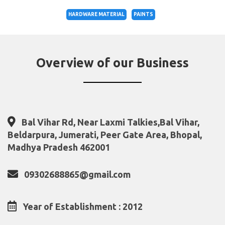
HARDWARE MATERIAL
PAINTS
Overview of our Business
Bal Vihar Rd, Near Laxmi Talkies,Bal Vihar,
Beldarpura, Jumerati, Peer Gate Area, Bhopal,
Madhya Pradesh 462001
09302688865@gmail.com
Year of Establishment : 2012