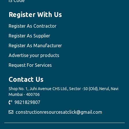
IS Code
Register With Us
Register As Contractor
Register As Supplier
Register As Manufacturer
Advertise your products
Request For Services
Contact Us
Shop No. 1, Juhi Avenue CHS Ltd., Sector -50 (Old), Nerul, Navi
Mumbai - 400706
9821829807
constructionresourcesatclick@gmail.com