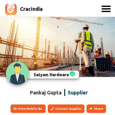
CracIndia
Satyam Hardware
Pankaj Gupta
Supplier
View Mobile No.
Contact Supplier
Share