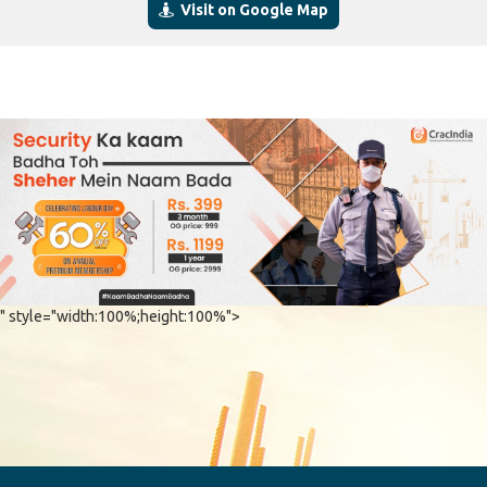
Visit on Google Map
" style="width:100%;height:100%">