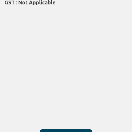
GST : Not Applicable