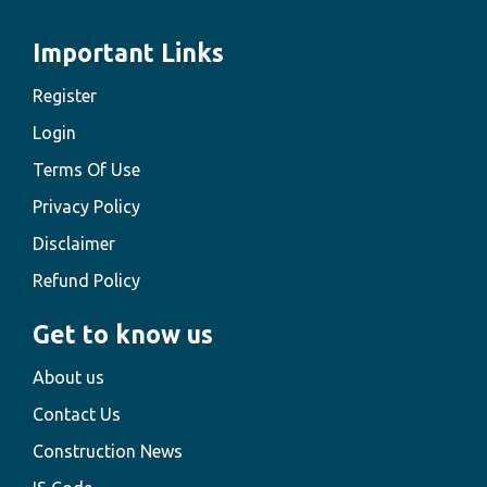
Important Links
Register
Login
Terms Of Use
Privacy Policy
Disclaimer
Refund Policy
Get to know us
About us
Contact Us
Construction News