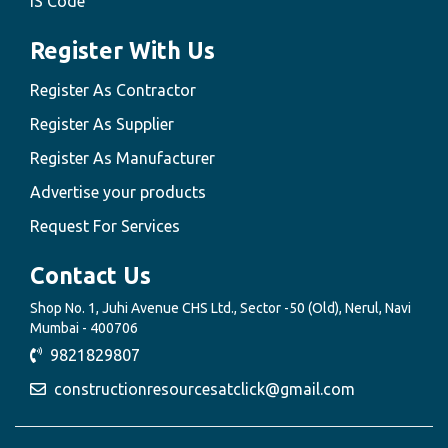
IS Code
Register With Us
Register As Contractor
Register As Supplier
Register As Manufacturer
Advertise your products
Request For Services
Contact Us
Shop No. 1, Juhi Avenue CHS Ltd., Sector -50 (Old), Nerul, Navi
Mumbai - 400706
9821829807
constructionresourcesatclick@gmail.com