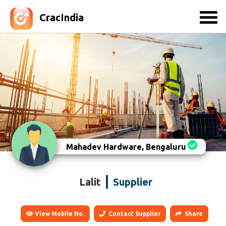
CracIndia
Mahadev Hardware, Bengaluru
Lalit
Supplier
View Mobile No.
Contact Supplier
Share