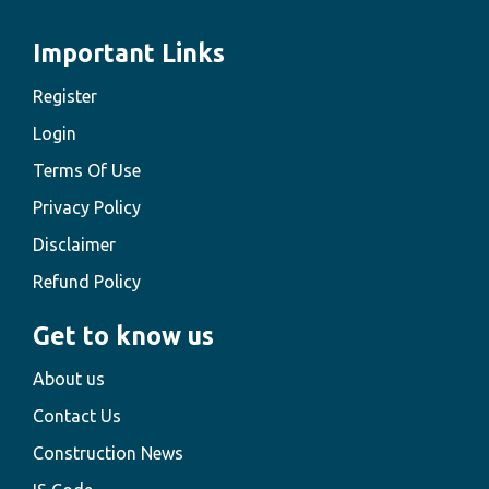
Important Links
Register
Login
Terms Of Use
Privacy Policy
Disclaimer
Refund Policy
Get to know us
About us
Contact Us
Construction News