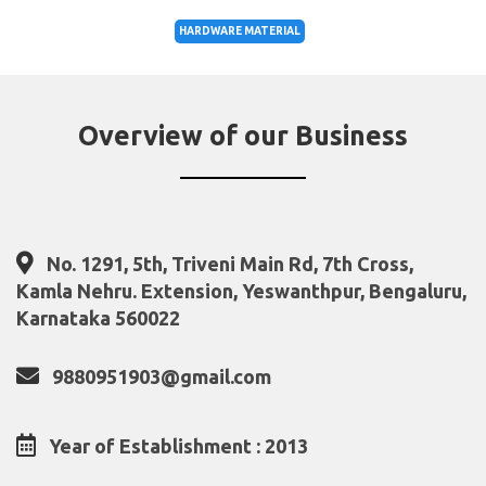
HARDWARE MATERIAL
Overview of our Business
No. 1291, 5th, Triveni Main Rd, 7th Cross,
Kamla Nehru. Extension, Yeswanthpur, Bengaluru,
Karnataka 560022
9880951903@gmail.com
Year of Establishment : 2013