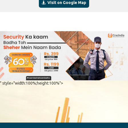
Visit on Google Map
" style="width:100%;height:100%">