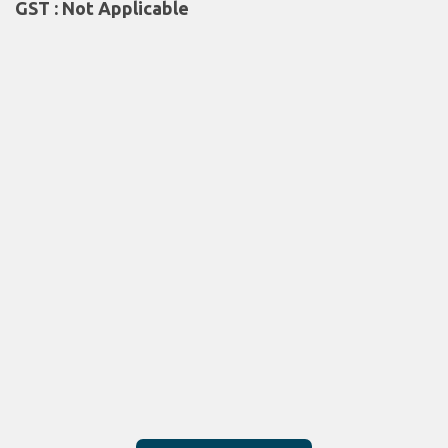
GST : Not Applicable