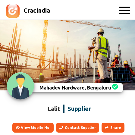
CracIndia
Mahadev Hardware, Bengaluru
Lalit
Supplier
View Mobile No.
Contact Supplier
Share