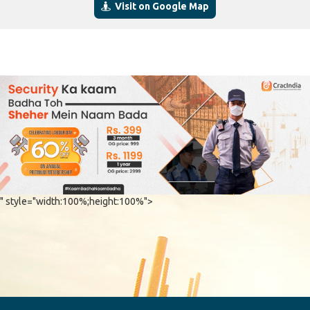
Visit on Google Map
" style="width:100%;height:100%">