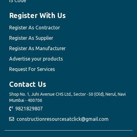
IS Code
Register With Us
Register As Contractor
Register As Supplier
Register As Manufacturer
Advertise your products
Request For Services
Contact Us
Shop No. 1, Juhi Avenue CHS Ltd., Sector -50 (Old), Nerul, Navi
Mumbai - 400706
9821829807
constructionresourcesatclick@gmail.com