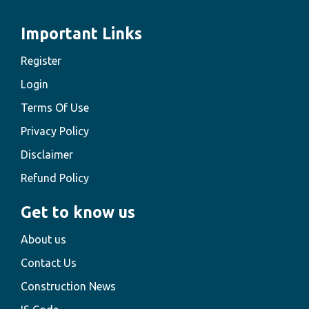
Important Links
Register
Login
Terms Of Use
Privacy Policy
Disclaimer
Refund Policy
Get to know us
About us
Contact Us
Construction News