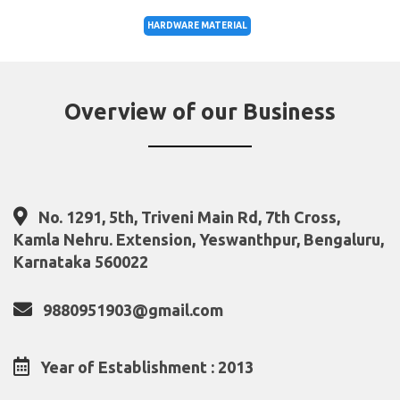
HARDWARE MATERIAL
Overview of our Business
No. 1291, 5th, Triveni Main Rd, 7th Cross,
Kamla Nehru. Extension, Yeswanthpur, Bengaluru,
Karnataka 560022
9880951903@gmail.com
Year of Establishment : 2013