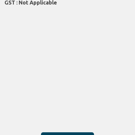
GST : Not Applicable