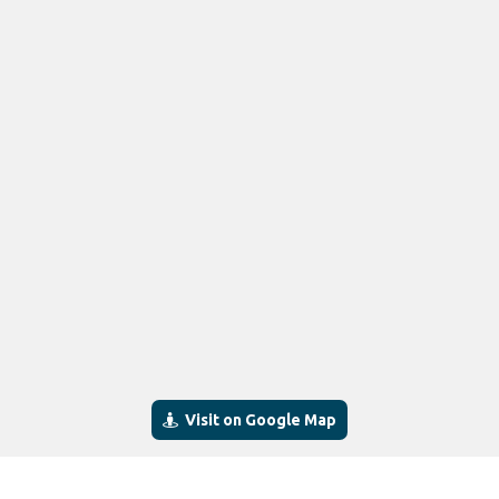
Visit on Google Map