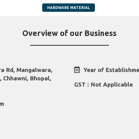
HARDWARE MATERIAL
Overview of our Business
a Rd, Mangalwara,
Year of Establishme
, Chhawni, Bhopal,
GST : Not Applicable
om