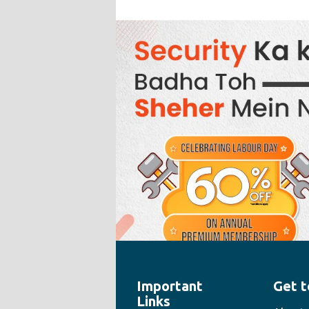
Important
Get t
" style="width:100%;height:100%">
Links