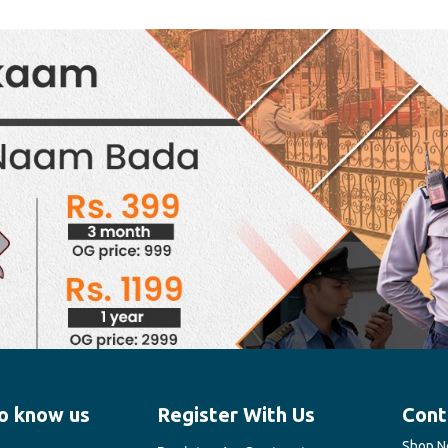
o know us
Register With Us
Cont
Shop No