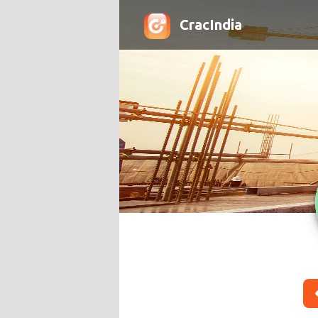
CracIndia