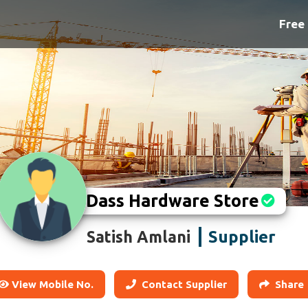
Free 
Dass Hardware Store
Supplier
Satish Amlani
View Mobile No.
Contact Supplier
Share