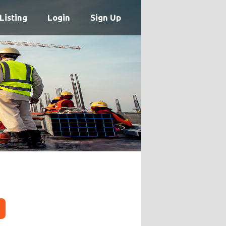
Listing
Login
Sign Up