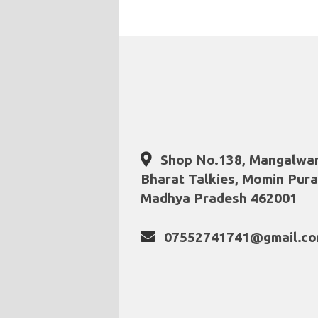
Shop No.138, Mangalwar
Bharat Talkies, Momin Pura
Madhya Pradesh 462001
07552741741@gmail.c