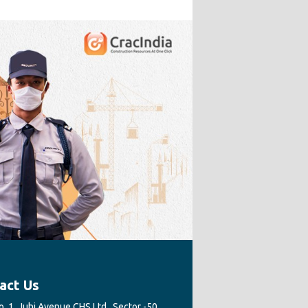
act Us
. 1, Juhi Avenue CHS Ltd., Sector -50