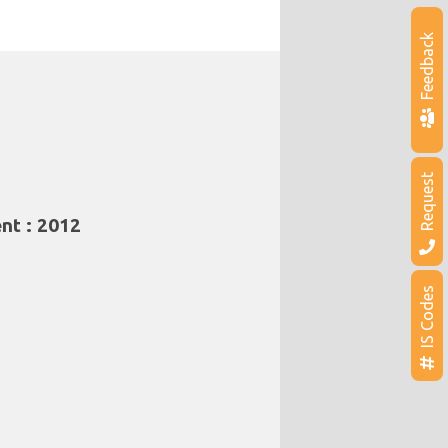
Feedback
Request
nt : 2012
IS Codes