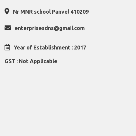
Nr MNR school Panvel 410209
enterprisesdns@gmail.com
Year of Establishment : 2017
GST : Not Applicable