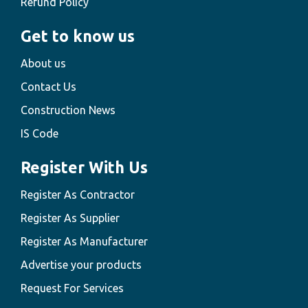
Refund Policy
Get to know us
About us
Contact Us
Construction News
IS Code
Register With Us
Register As Contractor
Register As Supplier
Register As Manufacturer
Advertise your products
Request For Services