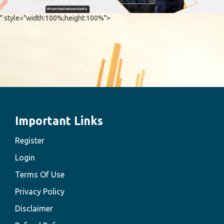
" style="width:100%;height:100%">
Important Links
Register
Login
Terms Of Use
Privacy Policy
Disclaimer