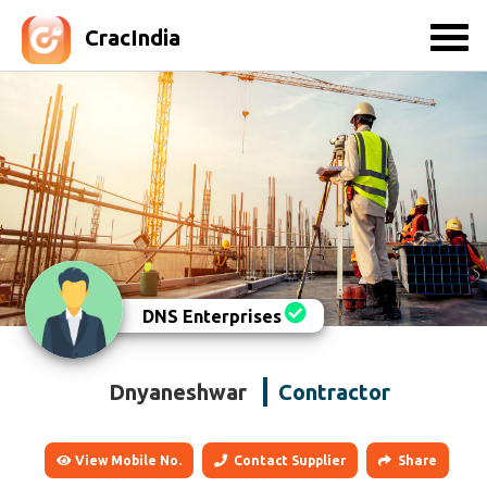
CracIndia
DNS Enterprises
Dnyaneshwar
Contractor
View Mobile No.
Contact Supplier
Share