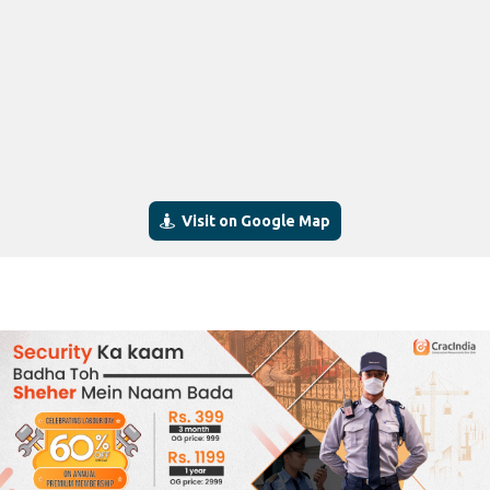
Visit on Google Map