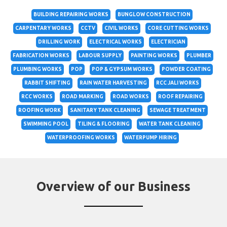
BUILDING REPAIRING WORKS
BUNGLOW CONSTRUCTION
CARPENTARY WORKS
CCTV
CIVIL WORKS
CORE CUTTING WORKS
DRILLING WORK
ELECTRICAL WORKS
ELECTRICIAN
FABRICATION WORKS
LABOUR SUPPLY
PAINTING WORKS
PLUMBER
PLUMBING WORKS
POP
POP & GYPSUM WORKS
POWDER COATING
RABBIT SHIFTING
RAIN WATER HARVESTING
RCC JALI WORKS
RCC WORKS
ROAD MARKING
ROAD WORKS
ROOF REPAIRING
ROOFING WORK
SANITARY TANK CLEANING
SEWAGE TREATMENT
SWIMMING POOL
TILING & FLOORING
WATER TANK CLEANING
WATERPROOFING WORKS
WATERPUMP HIRING
Overview of our Business