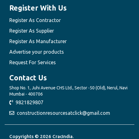
Register With Us
Register As Contractor
Register As Supplier
Register As Manufacturer
Advertise your products
Request For Services
Contact Us
Shop No. 1, Juhi Avenue CHS Ltd., Sector -50 (Old), Nerul, Navi
Mumbai - 400706
9821829807
constructionresourcesatclick@gmail.com
Copyrights © 2026 CracIndia.