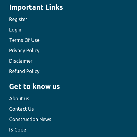
Important Links
Register
Login
Terms Of Use
Privacy Policy
Disclaimer
Refund Policy
Get to know us
About us
Contact Us
Construction News
IS Code