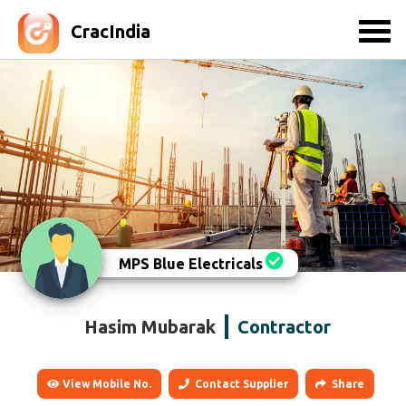
CracIndia
MPS Blue Electricals
Hasim Mubarak
Contractor
View Mobile No.
Contact Supplier
Share