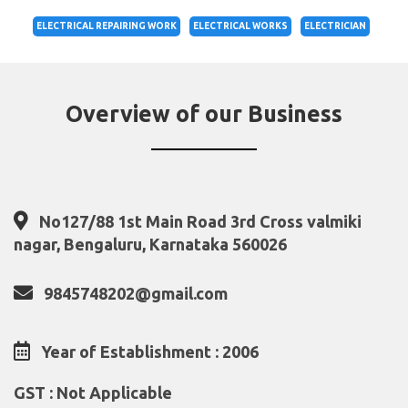
ELECTRICAL REPAIRING WORK
ELECTRICAL WORKS
ELECTRICIAN
Overview of our Business
No127/88 1st Main Road 3rd Cross valmiki
nagar, Bengaluru, Karnataka 560026
9845748202@gmail.com
Year of Establishment : 2006
GST : Not Applicable