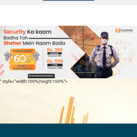
" style="width:100%;height:100%">