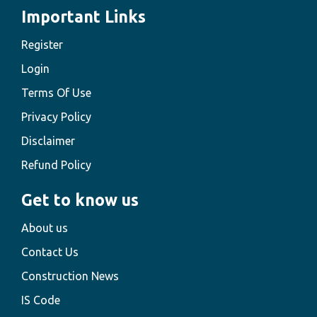
Important Links
Register
Login
Terms Of Use
Privacy Policy
Disclaimer
Refund Policy
Get to know us
About us
Contact Us
Construction News
IS Code