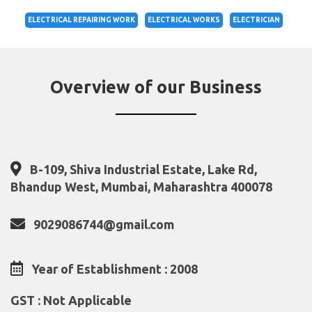
ELECTRICAL REPAIRING WORK
ELECTRICAL WORKS
ELECTRICIAN
Overview of our Business
B-109, Shiva Industrial Estate, Lake Rd,
Bhandup West, Mumbai, Maharashtra 400078
9029086744@gmail.com
Year of Establishment : 2008
GST : Not Applicable