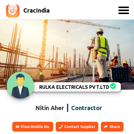
CracIndia
RULKA ELECTRICALS PVT.LTD
Nitin Aher
Contractor
View Mobile No.
Contact Supplier
Share