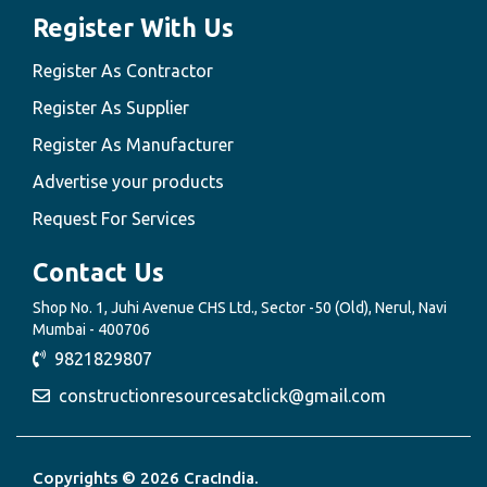
Register With Us
Register As Contractor
Register As Supplier
Register As Manufacturer
Advertise your products
Request For Services
Contact Us
Shop No. 1, Juhi Avenue CHS Ltd., Sector -50 (Old), Nerul, Navi
Mumbai - 400706
9821829807
constructionresourcesatclick@gmail.com
Copyrights © 2026 CracIndia.