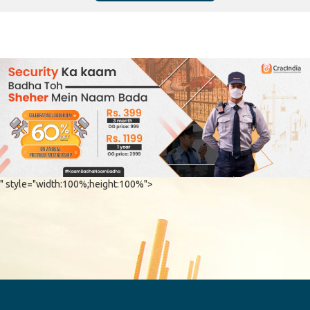
" style="width:100%;height:100%">