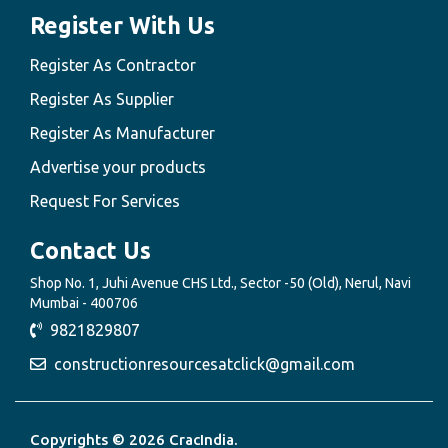
Register With Us
Register As Contractor
Register As Supplier
Register As Manufacturer
Advertise your products
Request For Services
Contact Us
Shop No. 1, Juhi Avenue CHS Ltd., Sector -50 (Old), Nerul, Navi
Mumbai - 400706
9821829807
constructionresourcesatclick@gmail.com
Copyrights © 2026 CracIndia.