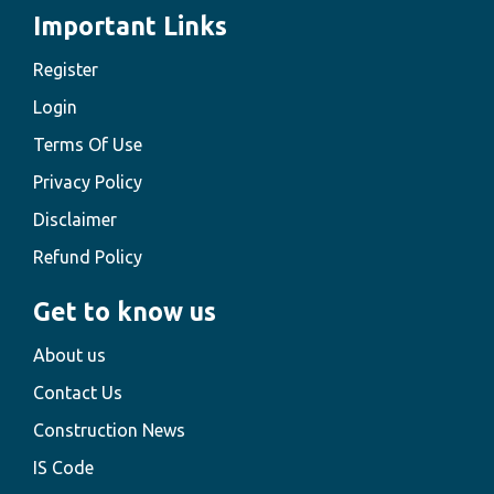
Important Links
Register
Login
Terms Of Use
Privacy Policy
Disclaimer
Refund Policy
Get to know us
About us
Contact Us
Construction News
IS Code