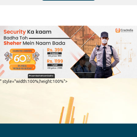
" style="width:100%;height:100%">