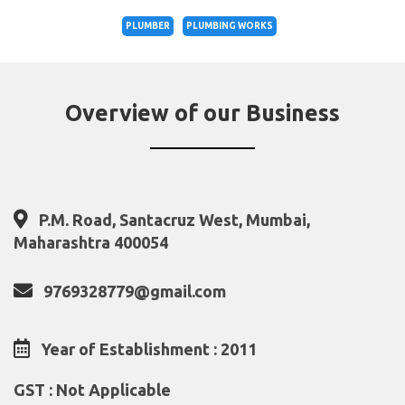
PLUMBER
PLUMBING WORKS
Overview of our Business
P.M. Road, Santacruz West, Mumbai,
Maharashtra 400054
9769328779@gmail.com
Year of Establishment : 2011
GST : Not Applicable