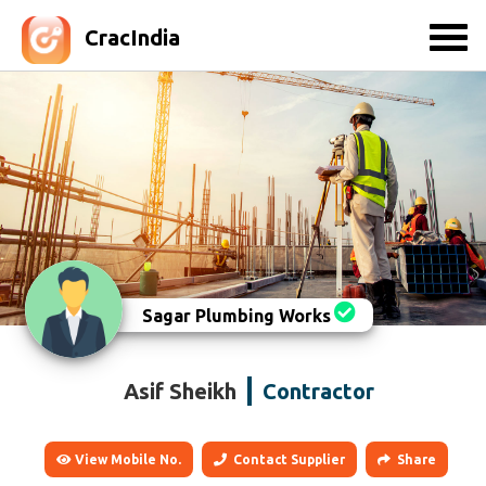
CracIndia
Sagar Plumbing Works
Asif Sheikh
Contractor
View Mobile No.
Contact Supplier
Share