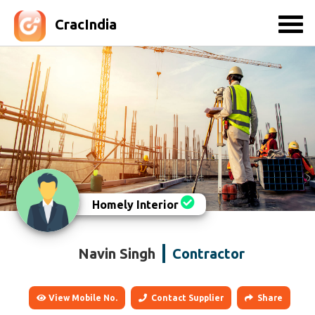
CracIndia
Homely Interior
Navin Singh
Contractor
View Mobile No.
Contact Supplier
Share