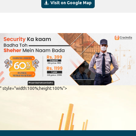
Visit on Google Map
" style="width:100%;height:100%">