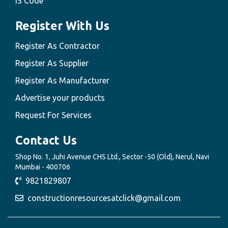
IS Code
Register With Us
Register As Contractor
Register As Supplier
Register As Manufacturer
Advertise your products
Request For Services
Contact Us
Shop No. 1, Juhi Avenue CHS Ltd., Sector -50 (Old), Nerul, Navi
Mumbai - 400706
9821829807
constructionresourcesatclick@gmail.com