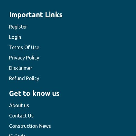
Important Links
Register
Login
Terms Of Use
Privacy Policy
Disclaimer
Refund Policy
Get to know us
About us
Contact Us
Construction News