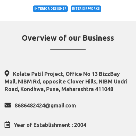
INTERIOR DESIGNER
INTERIOR WORKS
Overview of our Business
Kolate Patil Project, Office No 13 BizzBay
Mall, NIBM Rd, opposite Clover Hills, NIBM Undri
Road, Kondhwa, Pune, Maharashtra 411048
8686482424@gmail.com
Year of Establishment : 2004