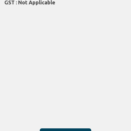
GST : Not Applicable