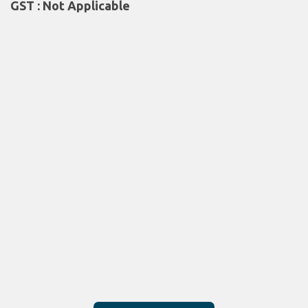
GST : Not Applicable