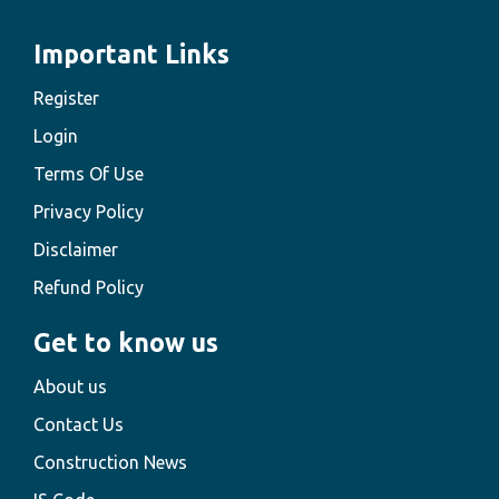
Important Links
Register
Login
Terms Of Use
Privacy Policy
Disclaimer
Refund Policy
Get to know us
About us
Contact Us
Construction News