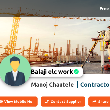
Free 
Balaji elc work
Contracto
Manoj Chautele
View Mobile No.
Contact Supplier
Share