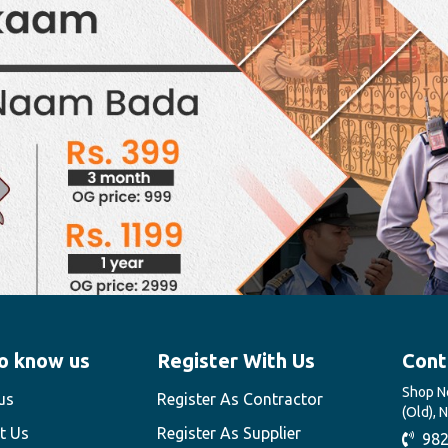
o know us
Register With Us
Cont
Shop No
us
Register As Contractor
(Old), 
t Us
Register As Supplier
982