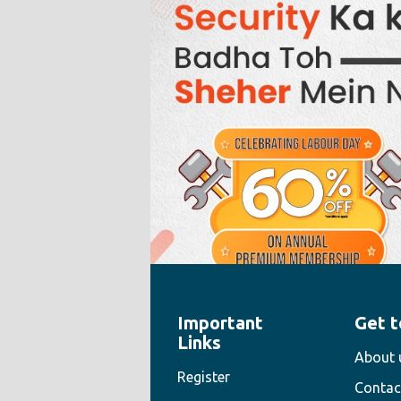
Important
Get t
" style="width:100%;height:100%">
Links
About 
Register
Contac