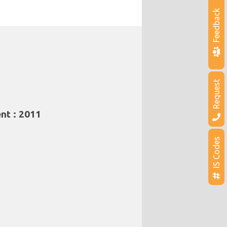
Feedback
Request
nt : 2011
IS Codes