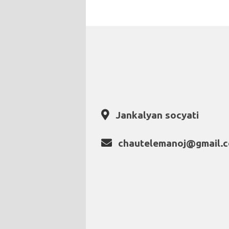
Jankalyan socyati
chautelemanoj@gmail.