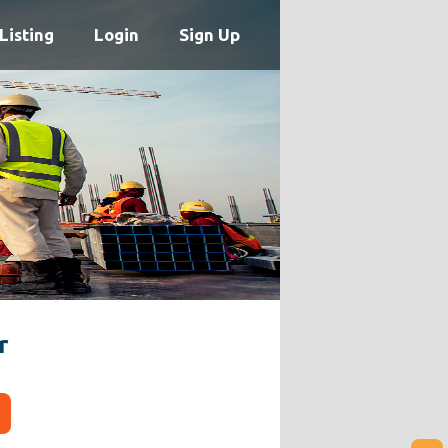
Listing
Login
Sign Up
r