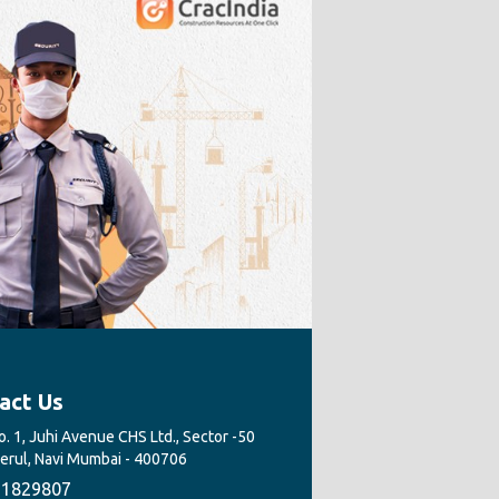
act Us
. 1, Juhi Avenue CHS Ltd., Sector -50
Nerul, Navi Mumbai - 400706
1829807