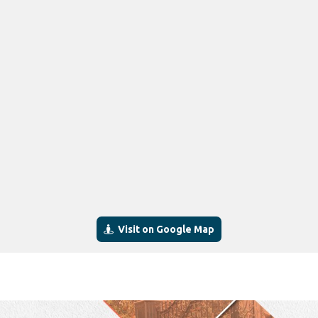
Visit on Google Map