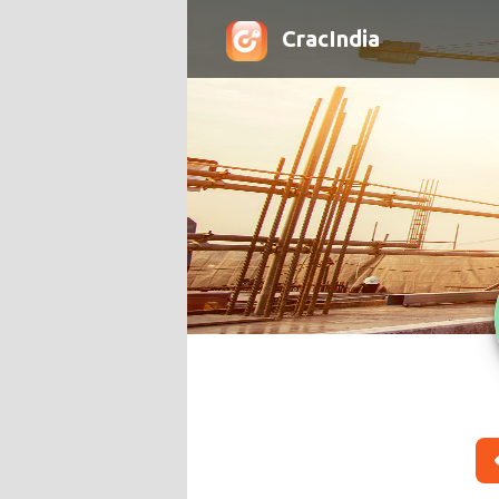
CracIndia