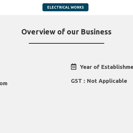
ELECTRICAL WORKS
Overview of our Business
Year of Establishme
GST : Not Applicable
com