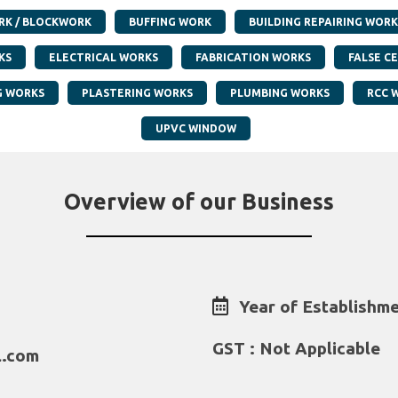
RK / BLOCKWORK
BUFFING WORK
BUILDING REPAIRING WORK
KS
ELECTRICAL WORKS
FABRICATION WORKS
FALSE CE
G WORKS
PLASTERING WORKS
PLUMBING WORKS
RCC 
UPVC WINDOW
Overview of our Business
Year of Establishme
GST : Not Applicable
l.com