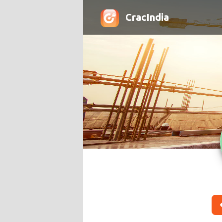
CracIndia