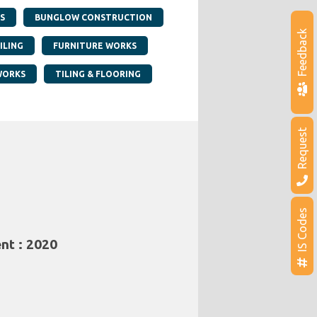
S
BUNGLOW CONSTRUCTION
Feedback
ILING
FURNITURE WORKS
WORKS
TILING & FLOORING
Request
IS Codes
nt : 2020