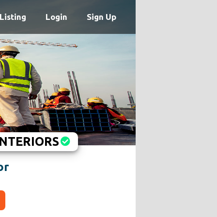
Listing
Login
Sign Up
INTERIORS
or