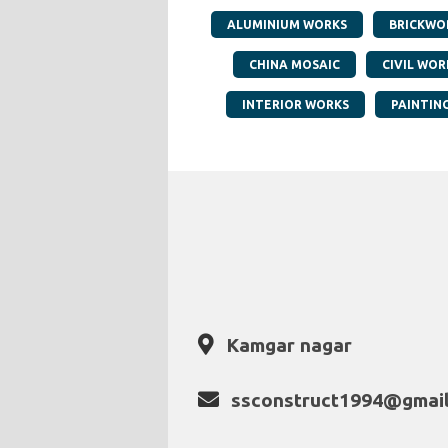
ALUMINIUM WORKS
BRICKWO
CHINA MOSAIC
CIVIL WOR
INTERIOR WORKS
PAINTIN
Kamgar nagar
ssconstruct1994@gmai