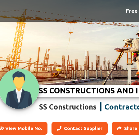
Free 
SS CONSTRUCTIONS AND 
Contract
SS Constructions
View Mobile No.
Contact Supplier
Share