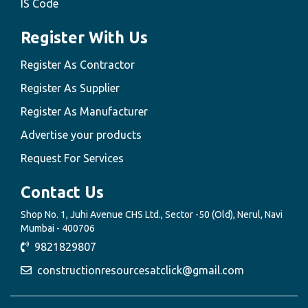
IS Code
Register With Us
Register As Contractor
Register As Supplier
Register As Manufacturer
Advertise your products
Request For Services
Contact Us
Shop No. 1, Juhi Avenue CHS Ltd., Sector -50 (Old), Nerul, Navi
Mumbai - 400706
9821829807
constructionresourcesatclick@gmail.com