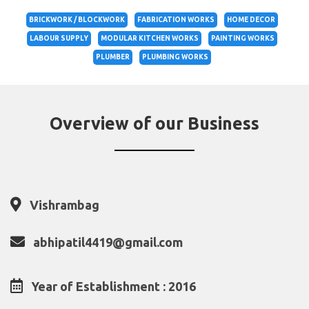
BRICKWORK / BLOCKWORK
FABRICATION WORKS
HOME DECOR
LABOUR SUPPLY
MODULAR KITCHEN WORKS
PAINTING WORKS
PLUMBER
PLUMBING WORKS
Overview of our Business
Vishrambag
abhipatil4419@gmail.com
Year of Establishment : 2016