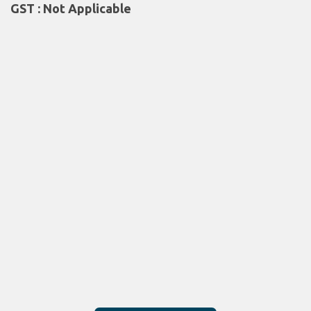
GST : Not Applicable