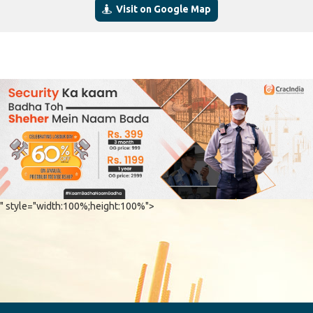
Visit on Google Map
" style="width:100%;height:100%">