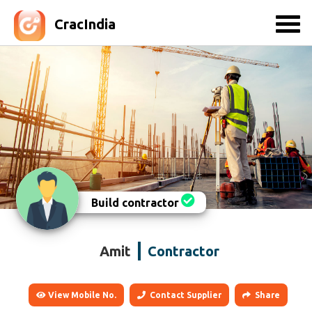
CracIndia
Build contractor
Amit
Contractor
View Mobile No.
Contact Supplier
Share