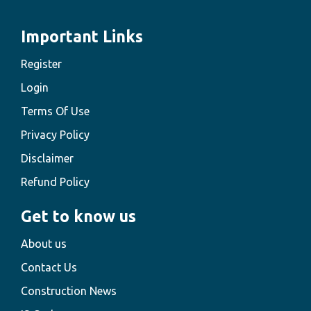
Important Links
Register
Login
Terms Of Use
Privacy Policy
Disclaimer
Refund Policy
Get to know us
About us
Contact Us
Construction News