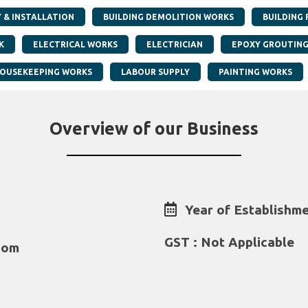
Y & INSTALLATION
BUILDING DEMOLITION WORKS
BUILDING 
K
ELECTRICAL WORKS
ELECTRICIAN
EPOXY GROUTIN
OUSEKEEPING WORKS
LABOUR SUPPLY
PAINTING WORKS
Overview of our Business
Year of Establishme
GST : Not Applicable
com