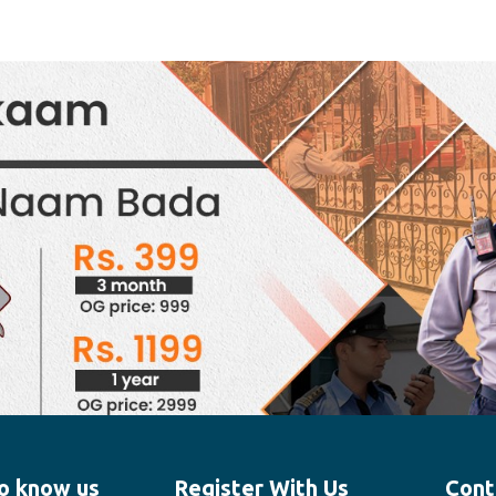
o know us
Register With Us
Cont