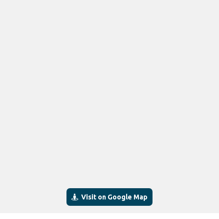
Visit on Google Map