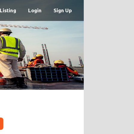
Listing
Login
Sign Up