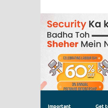
Important
Get t