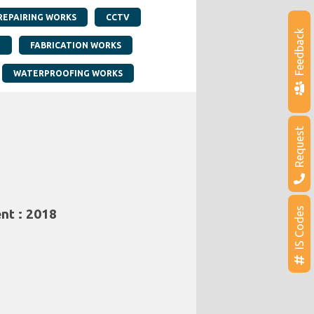
REPAIRING WORKS
CCTV
Feedback
G
FABRICATION WORKS
WATERPROOFING WORKS
Request
IS Codes
nt : 2018