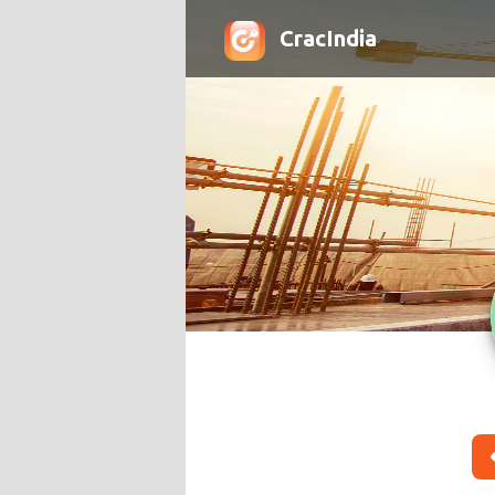
CracIndia