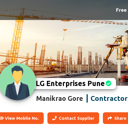
Free 
LG Enterprises Pune
Contractor
Manikrao Gore
View Mobile No.
Contact Supplier
Share