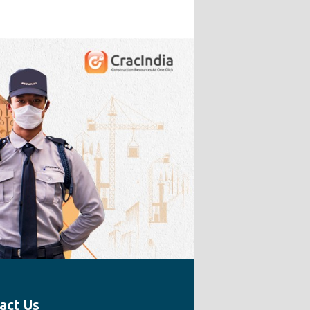
act Us