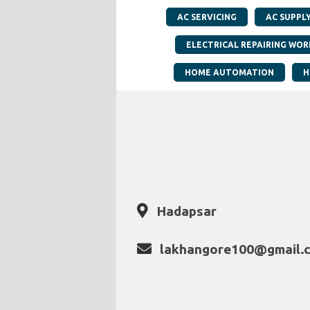
AC SERVICING
AC SUPPL
ELECTRICAL REPAIRING WOR
HOME AUTOMATION
H
Hadapsar
lakhangore100@gmail.