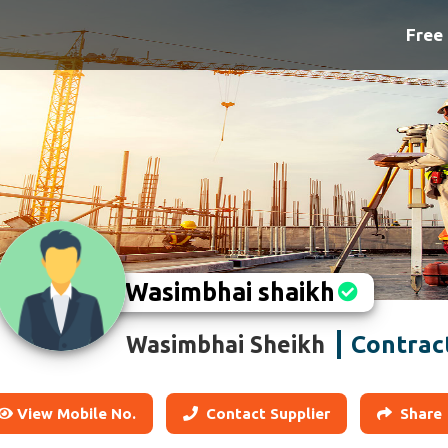
Free 
Wasimbhai shaikh
Contrac
Wasimbhai Sheikh
View Mobile No.
Contact Supplier
Share