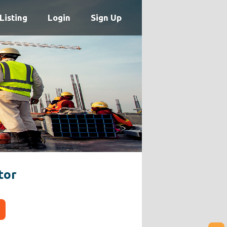
Listing
Login
Sign Up
tor