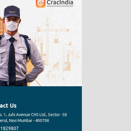
act Us
. 1, Juhi Avenue CHS Ltd., Sector -50
Nerul, Navi Mumbai - 400706
1829807