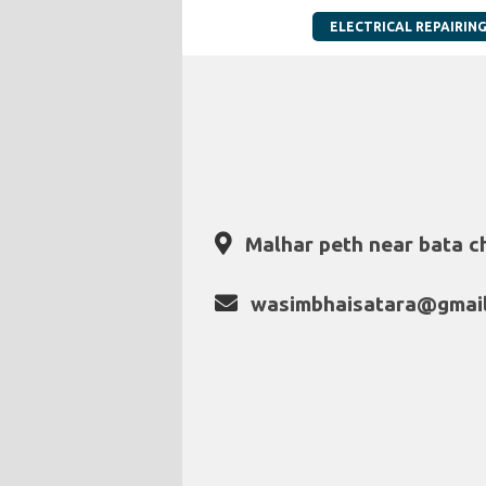
ELECTRICAL REPAIRIN
Malhar peth near bata c
wasimbhaisatara@gmai