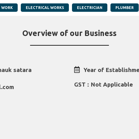
G WORK
ELECTRICAL WORKS
ELECTRICIAN
PLUMBER
Overview of our Business
hauk satara
Year of Establishme
GST : Not Applicable
l.com