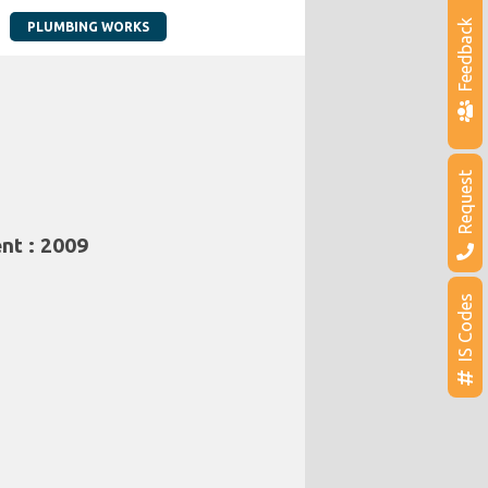
Feedback
PLUMBING WORKS
Request
nt : 2009
IS Codes