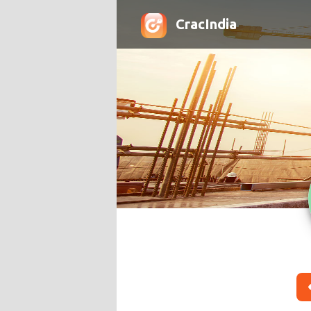
CracIndia