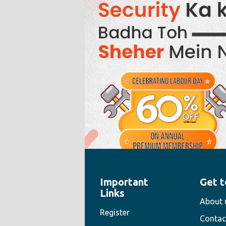
Important
Get t
" style="width:100%;height:100%">
Links
About 
Register
Contac