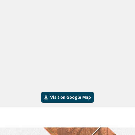
Visit on Google Map