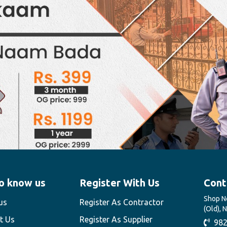
o know us
Register With Us
Cont
Shop No
us
Register As Contractor
(Old), 
t Us
Register As Supplier
982