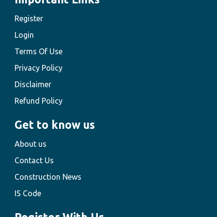
Register
Login
Terms Of Use
Privacy Policy
Disclaimer
Refund Policy
Get to know us
About us
Contact Us
Construction News
IS Code