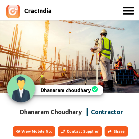
CracIndia
Dhanaram choudhary
Dhanaram Choudhary
Contractor
View Mobile No.
Contact Supplier
Share