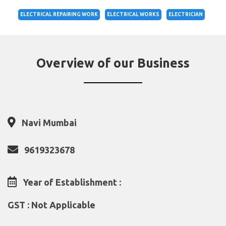
ELECTRICAL REPAIRING WORK
ELECTRICAL WORKS
ELECTRICIAN
Overview of our Business
Navi Mumbai
9619323678
Year of Establishment :
GST : Not Applicable