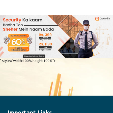
" style="width:100%;height:100%">
Important Links