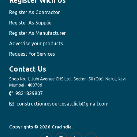
Register With Us
Register As Contractor
Register As Supplier
Register As Manufacturer
Advertise your products
Request For Services
Contact Us
Shop No. 1, Juhi Avenue CHS Ltd., Sector -50 (Old), Nerul, Navi
Mumbai - 400706
9821829807
constructionresourcesatclick@gmail.com
Copyrights © 2026 CracIndia.