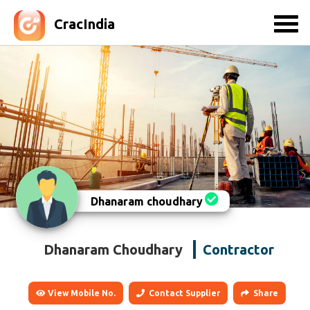
CracIndia
Dhanaram choudhary
Dhanaram Choudhary
Contractor
View Mobile No.
Contact Supplier
Share