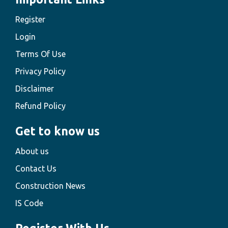
Register
Login
Terms Of Use
Privacy Policy
Disclaimer
Refund Policy
Get to know us
About us
Contact Us
Construction News
IS Code