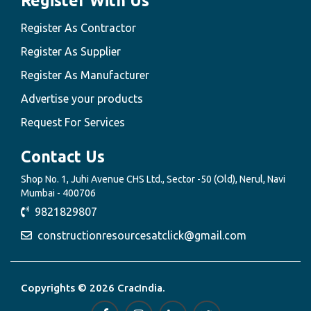
Register With Us
Register As Contractor
Register As Supplier
Register As Manufacturer
Advertise your products
Request For Services
Contact Us
Shop No. 1, Juhi Avenue CHS Ltd., Sector -50 (Old), Nerul, Navi
Mumbai - 400706
9821829807
constructionresourcesatclick@gmail.com
Copyrights © 2026 CracIndia.