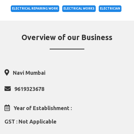
ELECTRICAL REPAIRING WORK
ELECTRICAL WORKS
ELECTRICIAN
Overview of our Business
Navi Mumbai
9619323678
Year of Establishment :
GST : Not Applicable