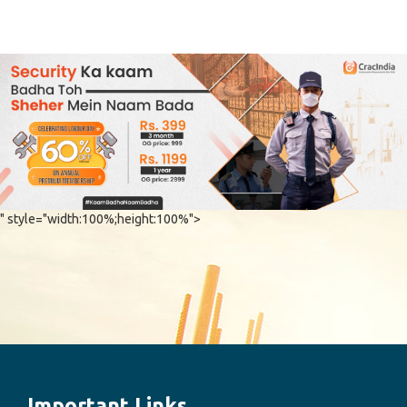
" style="width:100%;height:100%">
Important Links