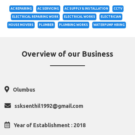
AC REPAIRING
AC SERVICING
AC SUPPLY & INSTALLATION
CCTV
ELECTRICAL REPAIRING WORK
ELECTRICAL WORKS
ELECTRICIAN
HOUSE MOVERS
PLUMBER
PLUMBING WORKS
WATERPUMP HIRING
Overview of our Business
Olumbus
ssksenthil1992@gmail.com
Year of Establishment : 2018