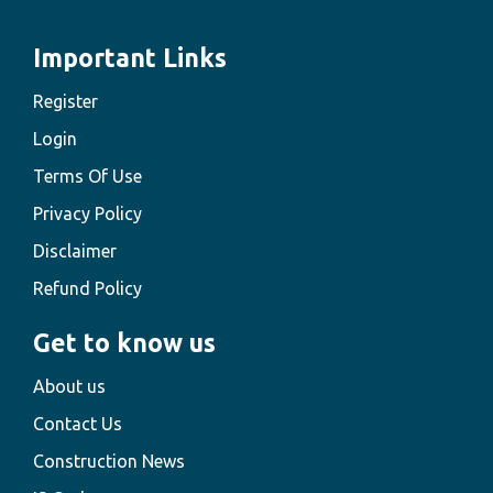
Important Links
Register
Login
Terms Of Use
Privacy Policy
Disclaimer
Refund Policy
Get to know us
About us
Contact Us
Construction News