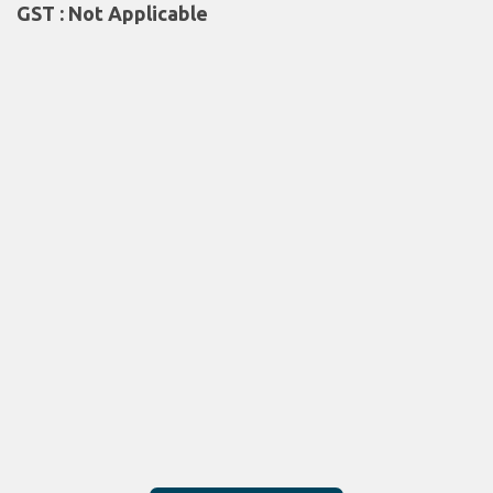
GST : Not Applicable