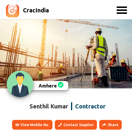
CracIndia
Amhere
Senthil Kumar
Contractor
View Mobile No.
Contact Supplier
Share