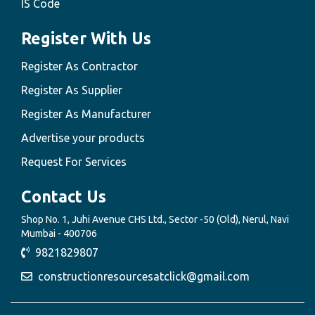
IS Code
Register With Us
Register As Contractor
Register As Supplier
Register As Manufacturer
Advertise your products
Request For Services
Contact Us
Shop No. 1, Juhi Avenue CHS Ltd., Sector -50 (Old), Nerul, Navi
Mumbai - 400706
9821829807
constructionresourcesatclick@gmail.com