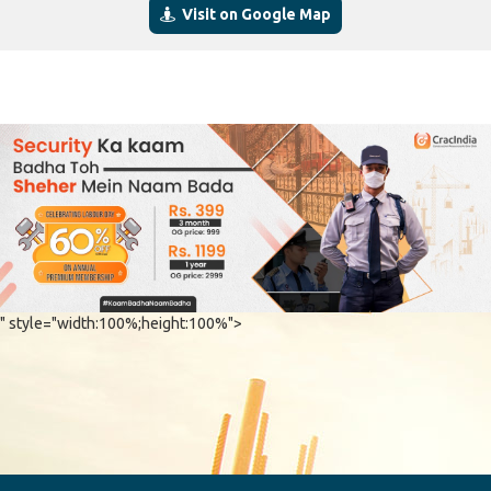
Visit on Google Map
" style="width:100%;height:100%">