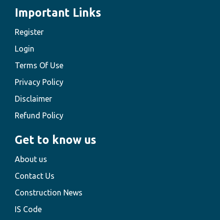
Important Links
Register
Login
Terms Of Use
Privacy Policy
Disclaimer
Refund Policy
Get to know us
About us
Contact Us
Construction News
IS Code