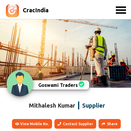
CracIndia
Goswami Traders
Mithalesh Kumar
Supplier
View Mobile No.
Contact Supplier
Share