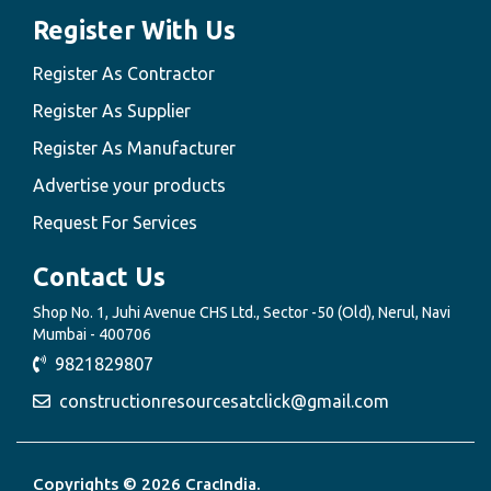
Register With Us
Register As Contractor
Register As Supplier
Register As Manufacturer
Advertise your products
Request For Services
Contact Us
Shop No. 1, Juhi Avenue CHS Ltd., Sector -50 (Old), Nerul, Navi
Mumbai - 400706
9821829807
constructionresourcesatclick@gmail.com
Copyrights © 2026 CracIndia.