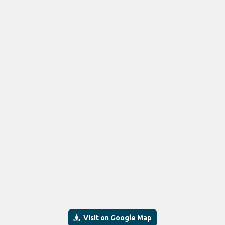
Visit on Google Map