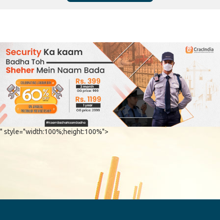
" style="width:100%;height:100%">