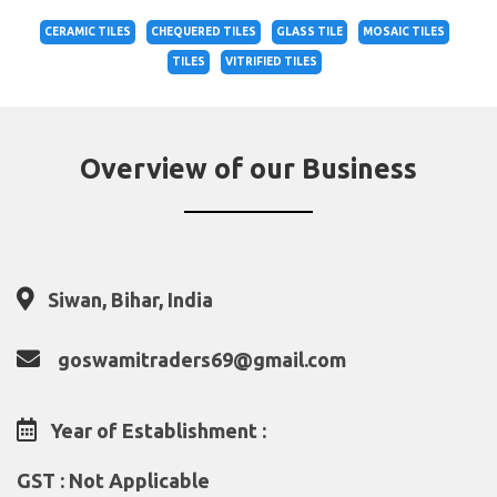
CERAMIC TILES
CHEQUERED TILES
GLASS TILE
MOSAIC TILES
TILES
VITRIFIED TILES
Overview of our Business
Siwan, Bihar, India
goswamitraders69@gmail.com
Year of Establishment :
GST : Not Applicable