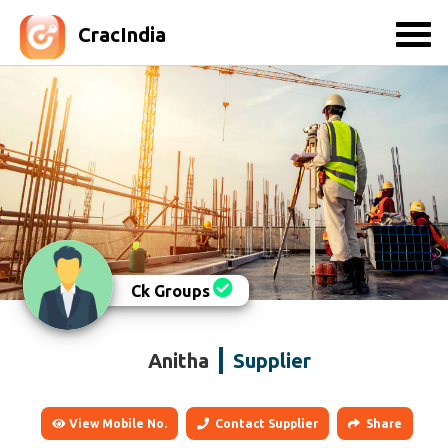
CracIndia
Ck Groups
Anitha
Supplier
View Mobile No.
Contact Supplier
Share