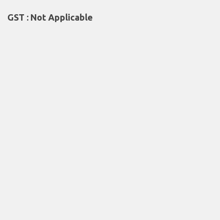
GST : Not Applicable