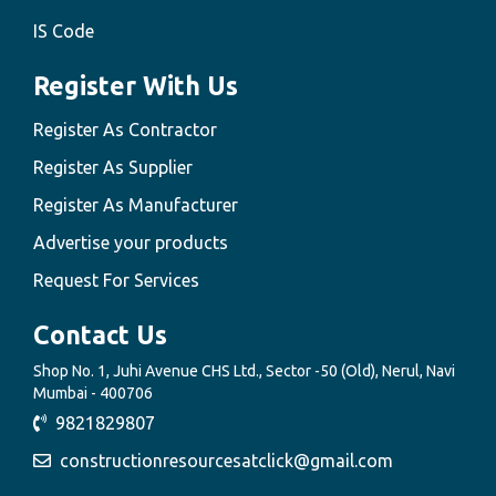
IS Code
Register With Us
Register As Contractor
Register As Supplier
Register As Manufacturer
Advertise your products
Request For Services
Contact Us
Shop No. 1, Juhi Avenue CHS Ltd., Sector -50 (Old), Nerul, Navi
Mumbai - 400706
9821829807
constructionresourcesatclick@gmail.com