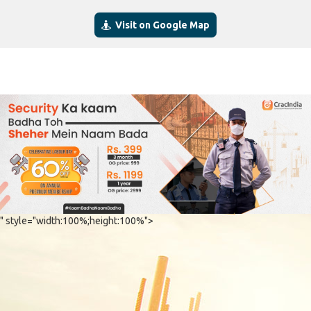
Visit on Google Map
" style="width:100%;height:100%">