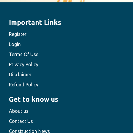
Important Links
Register
Login
Terms Of Use
Privacy Policy
Disclaimer
Refund Policy
Get to know us
About us
Contact Us
Construction News