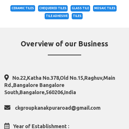
CERAMIC TILES
CHEQUERED TILES
GLASS TILE
MOSAIC TILES
TILE ADHESIVE
TILES
Overview of our Business
No.22,Katha No.378,Old No.15,Raghuv,Main
Rd.,Bangalore Bangalore
South,Bangalore,560206,India
ckgroupkanakpuraroad@gmail.com
Year of Establishment :