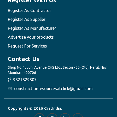
Register With Us
Register As Contractor
Register As Supplier
Register As Manufacturer
Advertise your products
Request For Services
Contact Us
Shop No. 1, Juhi Avenue CHS Ltd., Sector -50 (Old), Nerul, Navi
Mumbai - 400706
9821829807
constructionresourcesatclick@gmail.com
Copyrights © 2026 CracIndia.