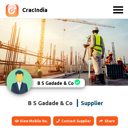
CracIndia
B S Gadade & Co
B S Gadade & Co
Supplier
View Mobile No.
Contact Supplier
Share