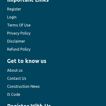
Register
Login
Terms Of Use
Privacy Policy
Disclaimer
Refund Policy
Get to know us
About us
Contact Us
Construction News
IS Code