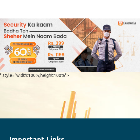
" style="width:100%;height:100%">
Important Links