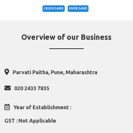
CRUSH SAND
RIVER SAND
Overview of our Business
Parvati Paitha, Pune, Maharashtra
020 2433 7835
Year of Establishment :
GST : Not Applicable