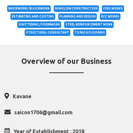
BRICKWORK / BLOCKWORK
BUNGLOW CONSTRUCTION
CIVIL WORKS
ESTIMATING AND COSTING
PLANNING AND DESIGN
RCC WORKS
SHUTTERING / FORMWORK
STEEL REINFORCEMENT WORK
STRUCTURAL CONSULTANT
TILING & FLOORING
Overview of our Business
Kavane
saicon1706@gmail.com
Year of Establishment : 2018