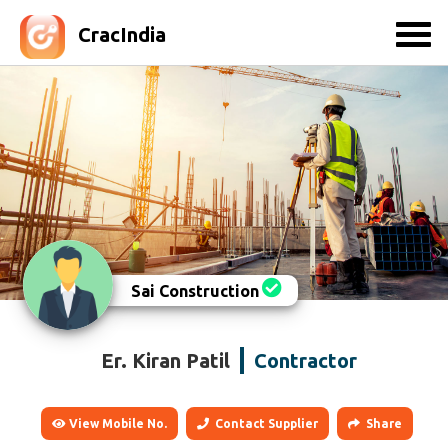
CracIndia
Sai Construction
Er. Kiran Patil
Contractor
View Mobile No.
Contact Supplier
Share