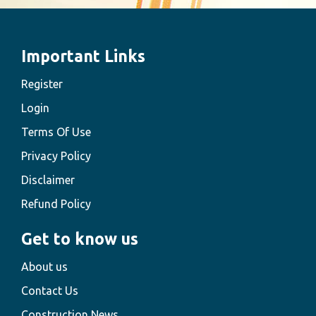
Important Links
Register
Login
Terms Of Use
Privacy Policy
Disclaimer
Refund Policy
Get to know us
About us
Contact Us
Construction News