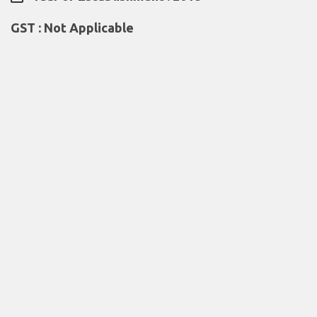
GST : Not Applicable