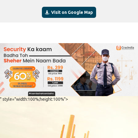
Visit on Google Map
" style="width:100%;height:100%">