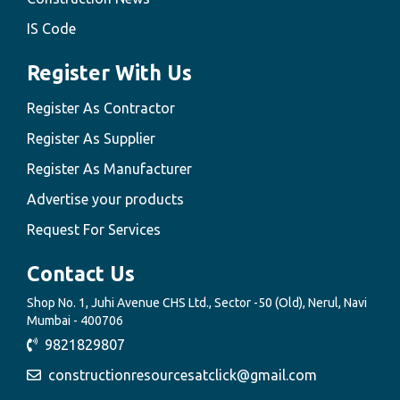
IS Code
Register With Us
Register As Contractor
Register As Supplier
Register As Manufacturer
Advertise your products
Request For Services
Contact Us
Shop No. 1, Juhi Avenue CHS Ltd., Sector -50 (Old), Nerul, Navi
Mumbai - 400706
9821829807
constructionresourcesatclick@gmail.com