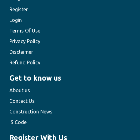
Register
Login
Terms Of Use
Privacy Policy
Disclaimer
Refund Policy
Get to know us
About us
Contact Us
Construction News
IS Code
Register With Us