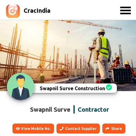
CracIndia
Swapnil Surve Construction
Swapnil Surve
Contractor
View Mobile No.
Contact Supplier
Share