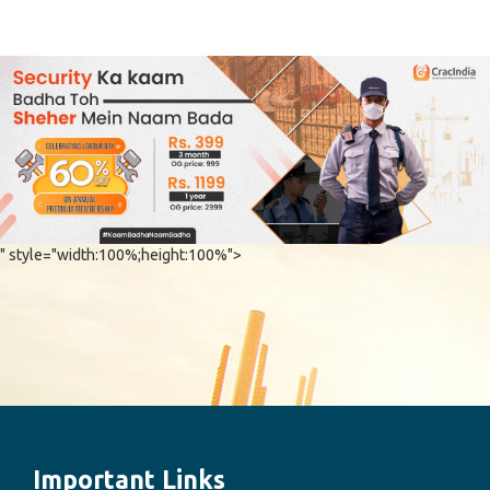
Chaturthi Co
Important Links