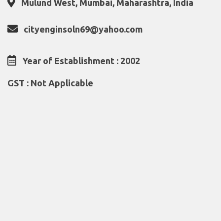
Mulund West, Mumbai, Maharashtra, India
cityenginsoln69@yahoo.com
Year of Establishment : 2002
GST : Not Applicable