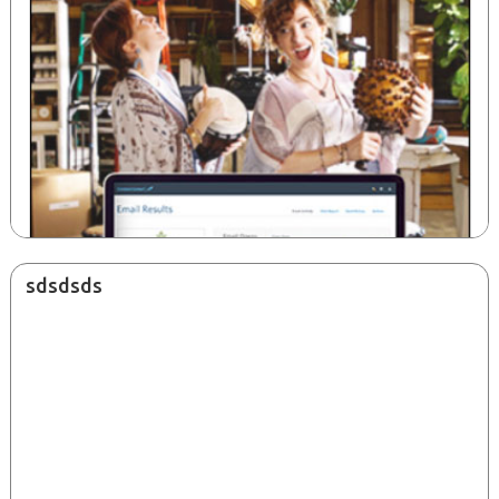
sdsdsds