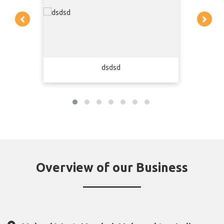
dsdsd
Overview of our Business