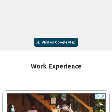
Visit on Google Map
Work Experience