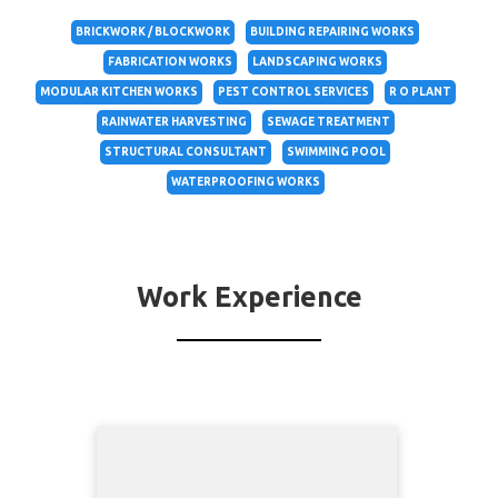
BRICKWORK / BLOCKWORK
BUILDING REPAIRING WORKS
FABRICATION WORKS
LANDSCAPING WORKS
MODULAR KITCHEN WORKS
PEST CONTROL SERVICES
R O PLANT
RAINWATER HARVESTING
SEWAGE TREATMENT
STRUCTURAL CONSULTANT
SWIMMING POOL
WATERPROOFING WORKS
Work Experience