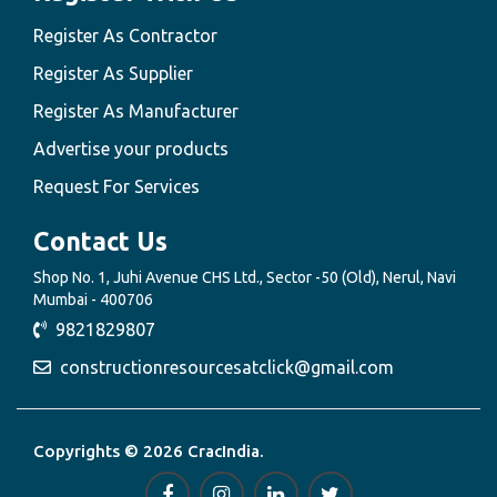
Register As Contractor
Register As Supplier
Register As Manufacturer
Advertise your products
Request For Services
Contact Us
Shop No. 1, Juhi Avenue CHS Ltd., Sector -50 (Old), Nerul, Navi
Mumbai - 400706
9821829807
constructionresourcesatclick@gmail.com
Copyrights © 2026 CracIndia.