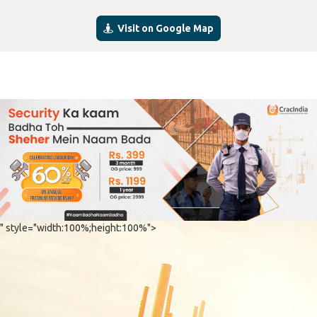
Visit on Google Map
" style="width:100%;height:100%">