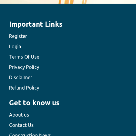
Important Links
Register
Login
Terms Of Use
Privacy Policy
Disclaimer
Refund Policy
Get to know us
About us
Contact Us
Construction News