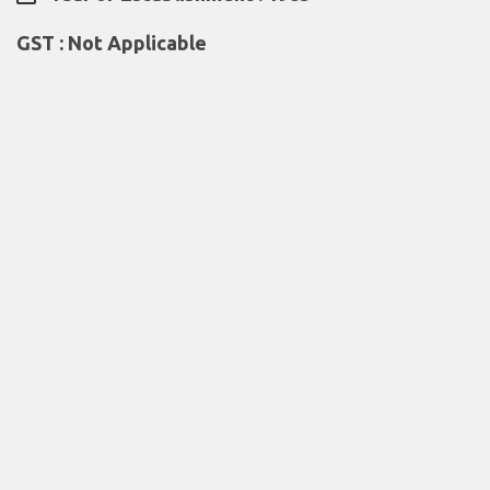
GST : Not Applicable