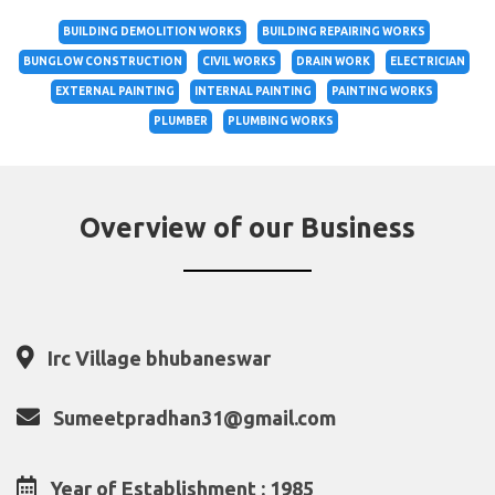
BUILDING DEMOLITION WORKS
BUILDING REPAIRING WORKS
BUNGLOW CONSTRUCTION
CIVIL WORKS
DRAIN WORK
ELECTRICIAN
EXTERNAL PAINTING
INTERNAL PAINTING
PAINTING WORKS
PLUMBER
PLUMBING WORKS
Overview of our Business
Irc Village bhubaneswar
Sumeetpradhan31@gmail.com
Year of Establishment : 1985