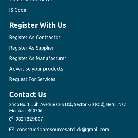
IS Code
Register With Us
Register As Contractor
Register As Supplier
Register As Manufacturer
Advertise your products
Request For Services
Contact Us
Shop No. 1, Juhi Avenue CHS Ltd., Sector -50 (Old), Nerul, Navi
Mumbai - 400706
9821829807
constructionresourcesatclick@gmail.com