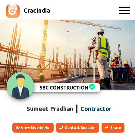
CracIndia
SBC CONSTRUCTION
Sumeet Pradhan
Contractor
View Mobile No.
Contact Supplier
Share