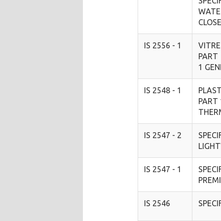
SPECI
WATE
CLOS
IS 2556 - 1
VITRE
PART
1 GE
IS 2548 - 1
PLAST
PART 
THER
IS 2547 - 2
SPECI
LIGH
IS 2547 - 1
SPECI
PREM
IS 2546
SPECI