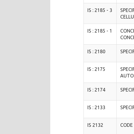
IS : 2185 - 3
SPECI
CELLU
IS : 2185 - 1
CONCR
CONC
IS : 2180
SPECI
IS : 2175
SPECI
AUTO
IS : 2174
SPECI
IS : 2133
SPECI
IS 2132
CODE 