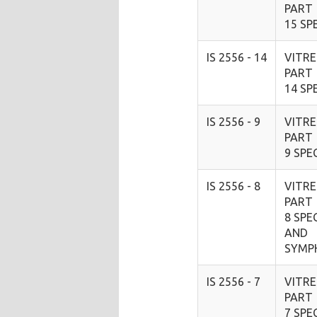
PART
15 SP
IS 2556 - 14
VITRE
PART
14 SP
IS 2556 - 9
VITRE
PART
9 SPE
IS 2556 - 8
VITRE
PART
8 SPE
AND
SYMP
IS 2556 - 7
VITRE
PART
7 SPE