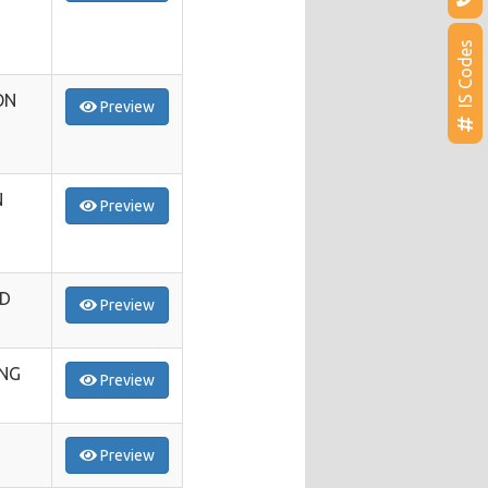
IS Codes
ON
Preview
N
Preview
ED
Preview
ING
Preview
Preview