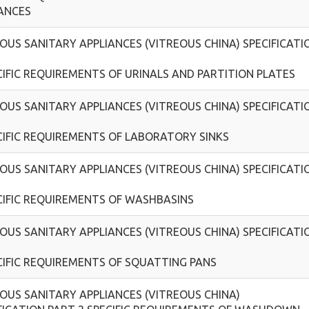
ANCES
OUS SANITARY APPLIANCES (VITREOUS CHINA) SPECIFICATI
CIFIC REQUIREMENTS OF URINALS AND PARTITION PLATES
OUS SANITARY APPLIANCES (VITREOUS CHINA) SPECIFICATI
CIFIC REQUIREMENTS OF LABORATORY SINKS
OUS SANITARY APPLIANCES (VITREOUS CHINA) SPECIFICATI
CIFIC REQUIREMENTS OF WASHBASINS
OUS SANITARY APPLIANCES (VITREOUS CHINA) SPECIFICATI
CIFIC REQUIREMENTS OF SQUATTING PANS
OUS SANITARY APPLIANCES (VITREOUS CHINA)