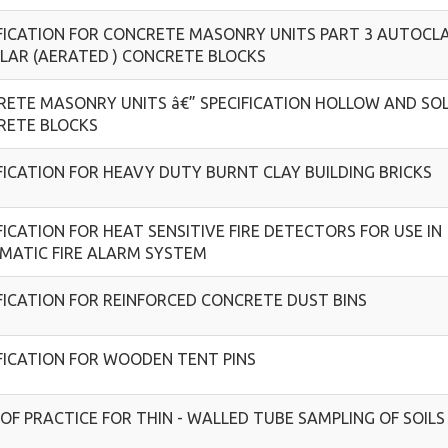
FICATION FOR CONCRETE MASONRY UNITS PART 3 AUTOCL
LAR (AERATED ) CONCRETE BLOCKS
ETE MASONRY UNITS â€” SPECIFICATION HOLLOW AND SOL
RETE BLOCKS
FICATION FOR HEAVY DUTY BURNT CLAY BUILDING BRICKS
FICATION FOR HEAT SENSITIVE FIRE DETECTORS FOR USE IN
MATIC FIRE ALARM SYSTEM
FICATION FOR REINFORCED CONCRETE DUST BINS
FICATION FOR WOODEN TENT PINS
OF PRACTICE FOR THIN - WALLED TUBE SAMPLING OF SOILS