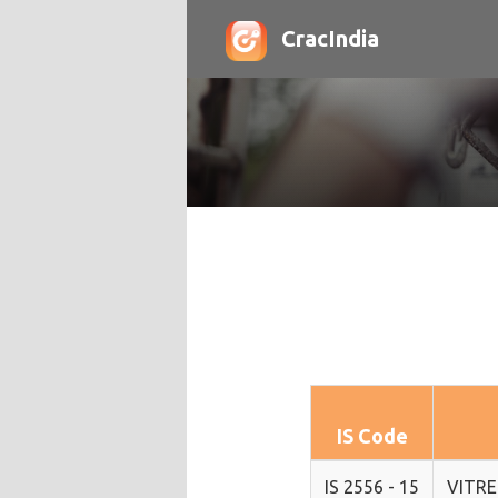
CracIndia
IS Code
IS 2556 - 15
VITRE