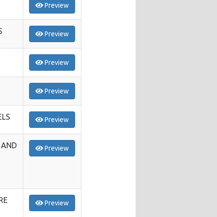
Preview
S
Preview
Preview
Preview
ELS
Preview
 AND
Preview
RE
Preview