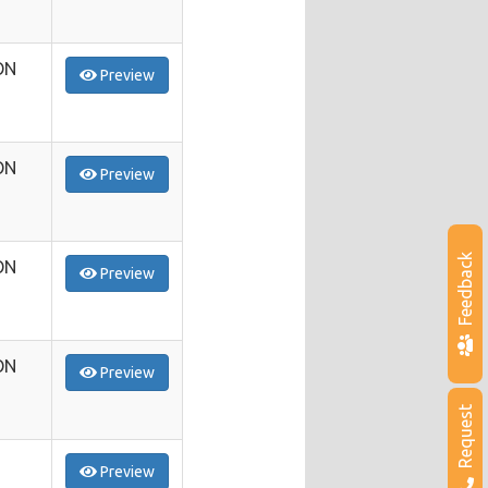
ON
Preview
ON
Preview
Feedback
ON
Preview
ON
Preview
Request
Preview