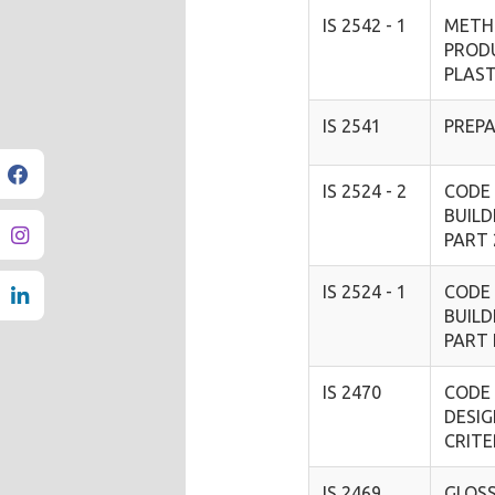
IS 2542 - 1
METH
PROD
PLAS
IS 2541
PREPA
IS 2524 - 2
CODE 
BUILD
PART 
IS 2524 - 1
CODE 
BUILD
PART
IS 2470
CODE 
DESI
CRIT
IS 2469
GLOS