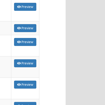
Preview
Preview
Preview
Preview
Preview