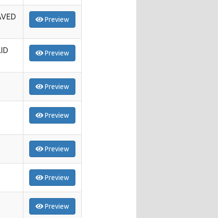
AVED
Preview
ID
Preview
Preview
Preview
Preview
Preview
Preview