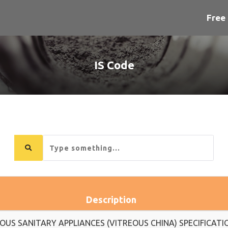
Free 
IS Code
Search
for...
Description
OUS SANITARY APPLIANCES (VITREOUS CHINA) SPECIFICATI