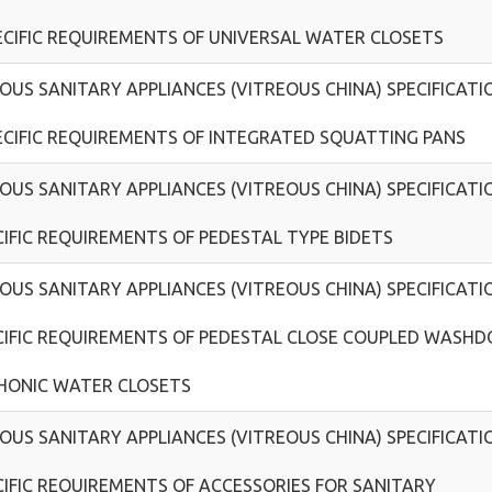
ECIFIC REQUIREMENTS OF UNIVERSAL WATER CLOSETS
OUS SANITARY APPLIANCES (VITREOUS CHINA) SPECIFICATI
ECIFIC REQUIREMENTS OF INTEGRATED SQUATTING PANS
OUS SANITARY APPLIANCES (VITREOUS CHINA) SPECIFICATI
CIFIC REQUIREMENTS OF PEDESTAL TYPE BIDETS
OUS SANITARY APPLIANCES (VITREOUS CHINA) SPECIFICATI
CIFIC REQUIREMENTS OF PEDESTAL CLOSE COUPLED WASH
HONIC WATER CLOSETS
OUS SANITARY APPLIANCES (VITREOUS CHINA) SPECIFICATI
CIFIC REQUIREMENTS OF ACCESSORIES FOR SANITARY